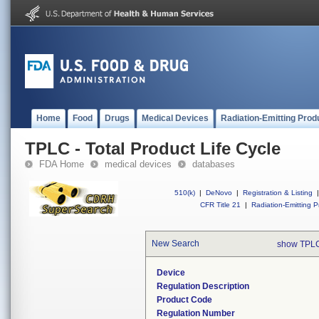
Home
Food
Drugs
Medical Devices
Radiation-Emitting Prod
TPLC - Total Product Life Cycle
FDA Home
medical devices
databases
510(k)
|
DeNovo
|
Registration & Listing
|
CFR Title 21
|
Radiation-Emitting P
New Search
show TPLC
Device
Regulation Description
Product Code
Regulation Number