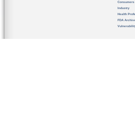
Consumers
Industry
Health Prof
FDA Archiv
Vulnerabili