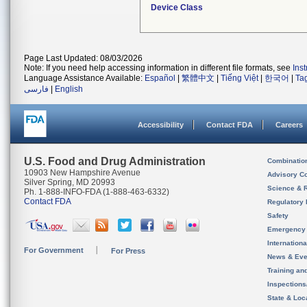
Device Class
Page Last Updated: 08/03/2026
Note: If you need help accessing information in different file formats, see
Ins
Language Assistance Available:
Español
|
繁體中文
|
Tiếng Việt
|
한국어
|
Ta
فارسی
|
English
Accessibility
Contact FDA
Careers
U.S. Food and Drug Administration
Combinatio
10903 New Hampshire Avenue
Advisory C
Silver Spring, MD 20993
Science & 
Ph. 1-888-INFO-FDA (1-888-463-6332)
Contact FDA
Regulatory 
Safety
Emergency
Internation
For Government
For Press
News & Eve
Training an
Inspection
State & Loca