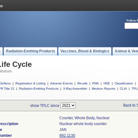
Follow 
s
Radiation-Emitting Products
Vaccines, Blood & Biologics
Animal & Vet
ife Cycle
abases
DeNovo
|
Registration & Listing
|
Adverse Events
|
Recalls
|
PMA
|
HDE
|
Classification
|
R Title 21
|
Radiation-Emitting Products
|
X-Ray Assembler
|
Medsun Reports
|
CLIA
|
TPL
Back to 
show TPLC since
Counter, Whole Body, Nuclear
escription
Nuclear whole body counter.
de
JAN
 Number
892.1130