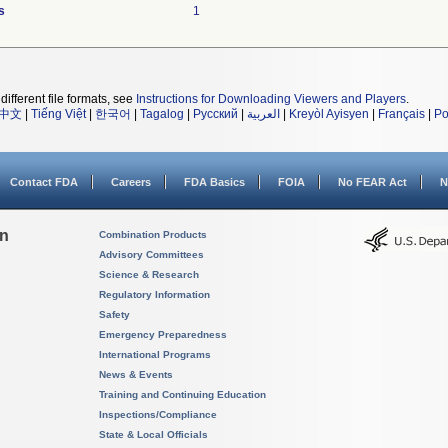
s
1
different file formats, see
Instructions for Downloading Viewers and Players
.
中文
|
Tiếng Việt
|
한국어
|
Tagalog
|
Русский
|
العربية
|
Kreyòl Ayisyen
|
Français
|
Po
Contact FDA
Careers
FDA Basics
FOIA
No FEAR Act
N
on
Combination Products
Advisory Committees
Science & Research
Regulatory Information
Safety
Emergency Preparedness
International Programs
News & Events
Training and Continuing Education
Inspections/Compliance
State & Local Officials