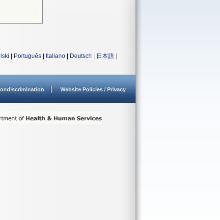
lski
|
Português
|
Italiano
|
Deutsch
|
日本語
|
ondiscrimination
Website Policies / Privacy