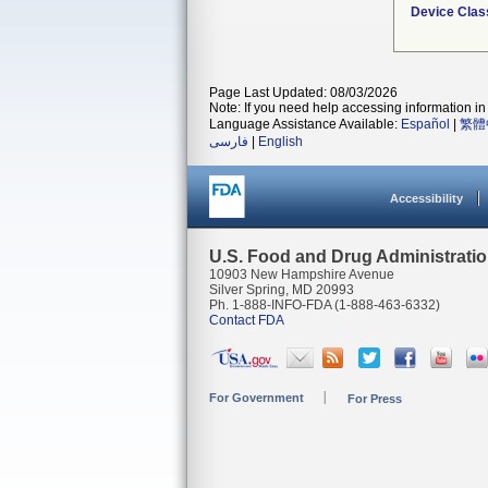
Device Clas
Page Last Updated: 08/03/2026
Note: If you need help accessing information in 
Language Assistance Available:
Español
|
繁體
فارسی
|
English
Accessibility
U.S. Food and Drug Administrati
10903 New Hampshire Avenue
Silver Spring, MD 20993
Ph. 1-888-INFO-FDA (1-888-463-6332)
Contact FDA
For Government
For Press