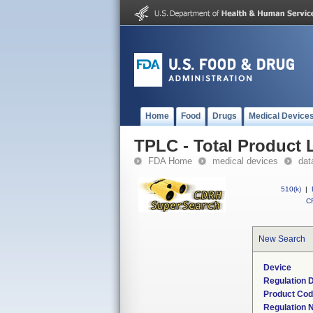
Home
Food
Drugs
Medical Device
TPLC - Total Product L
FDA Home
medical devices
dat
510(k)
|
CF
New Search
Device
Regulation D
Product Co
Regulation