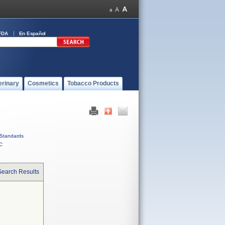
FDA
En Español
erinary
Cosmetics
Tobacco Products
Standards
C
Search Results