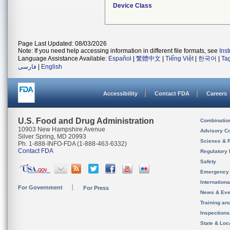
Device Class
Page Last Updated: 08/03/2026
Note: If you need help accessing information in different file formats, see
Ins
Language Assistance Available:
Español
|
繁體中文
|
Tiếng Việt
|
한국어
|
Ta
فارسی
|
English
Accessibility
Contact FDA
Careers
U.S. Food and Drug Administration
Combinatio
10903 New Hampshire Avenue
Advisory C
Silver Spring, MD 20993
Science & 
Ph. 1-888-INFO-FDA (1-888-463-6332)
Contact FDA
Regulatory 
Safety
Emergency
Internation
For Government
For Press
News & Eve
Training an
Inspection
State & Loca