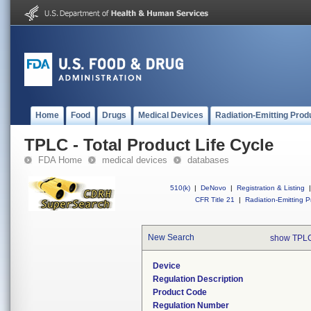
Home
Food
Drugs
Medical Devices
Radiation-Emitting Prod
TPLC - Total Product Life Cycle
FDA Home
medical devices
databases
510(k)
|
DeNovo
|
Registration & Listing
|
CFR Title 21
|
Radiation-Emitting P
New Search
show TPLC
Device
Regulation Description
Product Code
Regulation Number