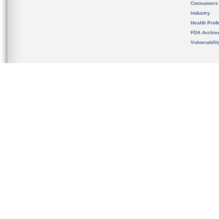
Consumers
Industry
Health Prof
FDA Archiv
Vulnerabili