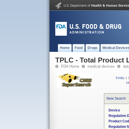
Home
Food
Drugs
Medical Device
TPLC - Total Product L
FDA Home
medical devices
dat
510(k)
|
CF
New Search
Device
Regulation D
Product Co
Regulation