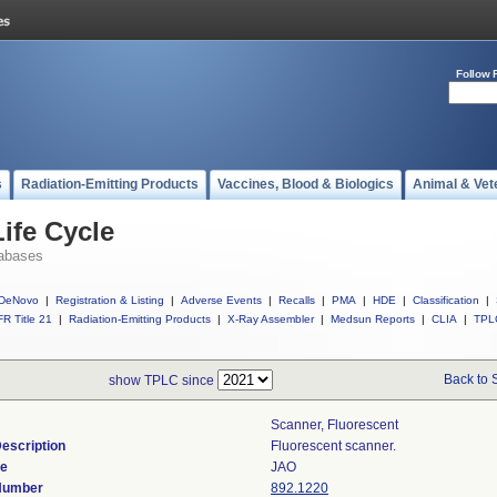
Follow 
s
Radiation-Emitting Products
Vaccines, Blood & Biologics
Animal & Vet
ife Cycle
abases
DeNovo
|
Registration & Listing
|
Adverse Events
|
Recalls
|
PMA
|
HDE
|
Classification
|
R Title 21
|
Radiation-Emitting Products
|
X-Ray Assembler
|
Medsun Reports
|
CLIA
|
TPL
Back to 
show TPLC since
Scanner, Fluorescent
escription
Fluorescent scanner.
de
JAO
 Number
892.1220