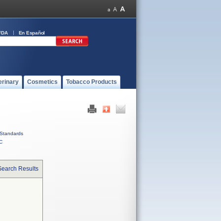
FDA
En Español
erinary
Cosmetics
Tobacco Products
Standards
C
Search Results