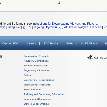
s
2
different file formats, see
Instructions for Downloading Viewers and Players
.
中文
|
Tiếng Việt
|
한국어
|
Tagalog
|
Русский
|
العربية
|
Kreyòl Ayisyen
|
Français
|
Po
Contact FDA
Careers
FDA Basics
FOIA
No FEAR Act
N
on
Combination Products
Advisory Committees
Science & Research
Regulatory Information
Safety
Emergency Preparedness
International Programs
News & Events
Training and Continuing Education
Inspections/Compliance
State & Local Officials