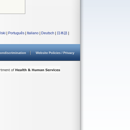
lski
|
Português
|
Italiano
|
Deutsch
|
日本語
|
ondiscrimination
Website Policies / Privacy