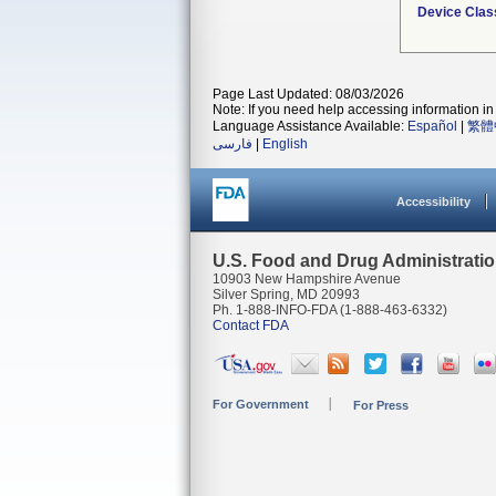
Device Clas
Page Last Updated: 08/03/2026
Note: If you need help accessing information in 
Language Assistance Available:
Español
|
繁體
فارسی
|
English
Accessibility
U.S. Food and Drug Administrati
10903 New Hampshire Avenue
Silver Spring, MD 20993
Ph. 1-888-INFO-FDA (1-888-463-6332)
Contact FDA
For Government
For Press