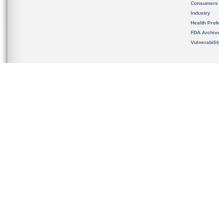
Consumers
Industry
Health Prof
FDA Archiv
Vulnerabili