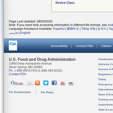
Device Class
Page Last Updated: 08/03/2026
Note: If you need help accessing information in different file formats, see
Ins
Language Assistance Available:
Español
|
繁體中文
|
Tiếng Việt
|
한국어
|
Ta
فارسی
|
English
Accessibility
Contact FDA
Careers
U.S. Food and Drug Administration
Combinatio
10903 New Hampshire Avenue
Advisory C
Silver Spring, MD 20993
Science & 
Ph. 1-888-INFO-FDA (1-888-463-6332)
Contact FDA
Regulatory 
Safety
Emergency
Internation
For Government
For Press
News & Eve
Training an
Inspection
State & Loca