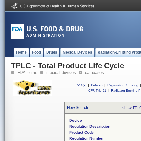
Home
Food
Drugs
Medical Devices
Radiation-Emitting Prod
TPLC - Total Product Life Cycle
FDA Home
medical devices
databases
510(k)
|
DeNovo
|
Registration & Listing
|
CFR Title 21
|
Radiation-Emitting P
New Search
show TPLC
Device
Regulation Description
Product Code
Regulation Number