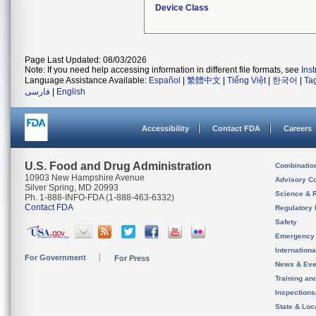
Device Class
Page Last Updated: 08/03/2026
Note: If you need help accessing information in different file formats, see
Ins
Language Assistance Available:
Español
|
繁體中文
|
Tiếng Việt
|
한국어
|
Ta
فارسی
|
English
Accessibility
Contact FDA
Careers
U.S. Food and Drug Administration
Combinatio
10903 New Hampshire Avenue
Advisory C
Silver Spring, MD 20993
Science & 
Ph. 1-888-INFO-FDA (1-888-463-6332)
Contact FDA
Regulatory 
Safety
Emergency
Internation
For Government
For Press
News & Eve
Training an
Inspection
State & Loca