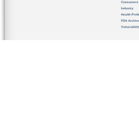
Consumers
Industry
Health Prof
FDA Archiv
Vulnerabili