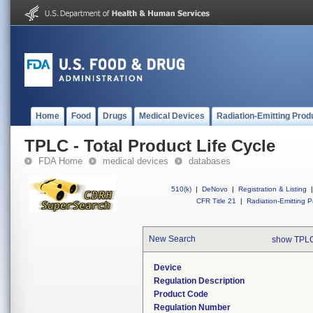
Home
Food
Drugs
Medical Devices
Radiation-Emitting Prod
TPLC - Total Product Life Cycle
FDA Home
medical devices
databases
510(k)
|
DeNovo
|
Registration & Listing
|
CFR Title 21
|
Radiation-Emitting P
New Search
show TPLC
Device
Regulation Description
Product Code
Regulation Number