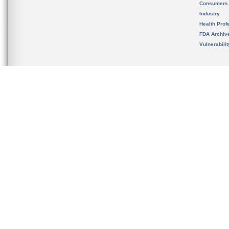
Consumers
Industry
Health Prof
FDA Archiv
Vulnerabili