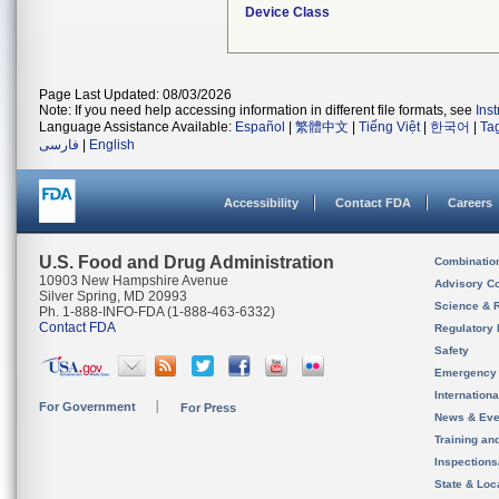
Device Class
Page Last Updated: 08/03/2026
Note: If you need help accessing information in different file formats, see
Ins
Language Assistance Available:
Español
|
繁體中文
|
Tiếng Việt
|
한국어
|
Ta
فارسی
|
English
Accessibility
Contact FDA
Careers
U.S. Food and Drug Administration
Combinatio
10903 New Hampshire Avenue
Advisory C
Silver Spring, MD 20993
Science & 
Ph. 1-888-INFO-FDA (1-888-463-6332)
Contact FDA
Regulatory 
Safety
Emergency
Internation
For Government
For Press
News & Eve
Training an
Inspection
State & Loca