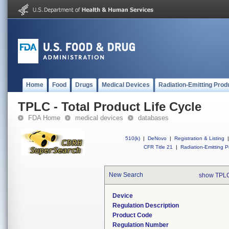
Home
Food
Drugs
Medical Devices
Radiation-Emitting Prod
TPLC - Total Product Life Cycle
FDA Home
medical devices
databases
510(k)
|
DeNovo
|
Registration & Listing
|
CFR Title 21
|
Radiation-Emitting P
New Search
show TPLC
Device
Regulation Description
Product Code
Regulation Number