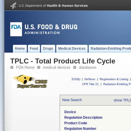
Home
Food
Drugs
Medical Devices
Radiation-Emitting Prod
TPLC - Total Product Life Cycle
FDA Home
medical devices
databases
510(k)
|
DeNovo
|
Registration & Listing
|
CFR Title 21
|
Radiation-Emitting P
New Search
show TPLC
Device
Regulation Description
Product Code
Regulation Number