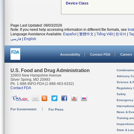
Device Class
Page Last Updated: 08/03/2026
Note: If you need help accessing information in different file formats, see
Ins
Language Assistance Available:
Español
|
繁體中文
|
Tiếng Việt
|
한국어
|
Ta
فارسی
|
English
Accessibility
Contact FDA
Careers
U.S. Food and Drug Administration
Combinatio
10903 New Hampshire Avenue
Advisory C
Silver Spring, MD 20993
Science & 
Ph. 1-888-INFO-FDA (1-888-463-6332)
Contact FDA
Regulatory 
Safety
Emergency
Internation
For Government
For Press
News & Eve
Training an
Inspection
State & Loca