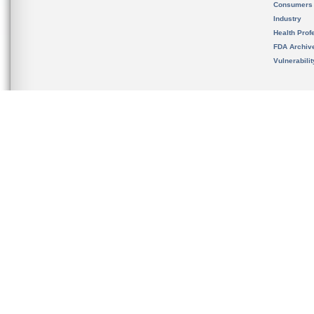
Consumers
Industry
Health Prof
FDA Archiv
Vulnerabili