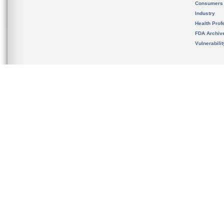
Consumers
Industry
Health Prof
FDA Archiv
Vulnerabili