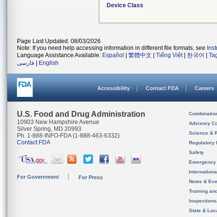
Device Class
Page Last Updated: 08/03/2026
Note: If you need help accessing information in different file formats, see
Ins
Language Assistance Available:
Español
|
繁體中文
|
Tiếng Việt
|
한국어
|
Ta
فارسی
|
English
Accessibility
Contact FDA
Careers
U.S. Food and Drug Administration
Combinatio
10903 New Hampshire Avenue
Advisory C
Silver Spring, MD 20993
Science & 
Ph. 1-888-INFO-FDA (1-888-463-6332)
Contact FDA
Regulatory 
Safety
Emergency
Internation
For Government
For Press
News & Eve
Training an
Inspection
State & Loca