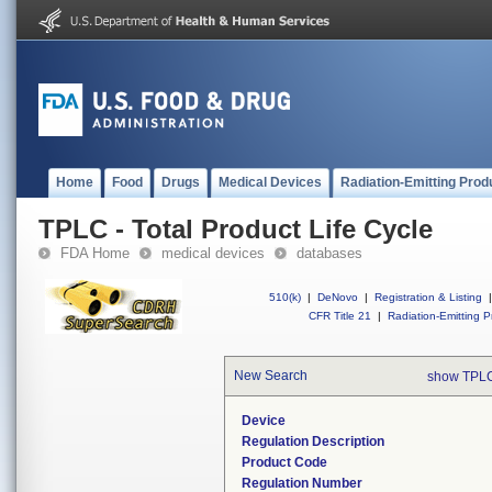
Home
Food
Drugs
Medical Devices
Radiation-Emitting Prod
TPLC - Total Product Life Cycle
FDA Home
medical devices
databases
510(k)
|
DeNovo
|
Registration & Listing
|
CFR Title 21
|
Radiation-Emitting P
New Search
show TPLC
Device
Regulation Description
Product Code
Regulation Number