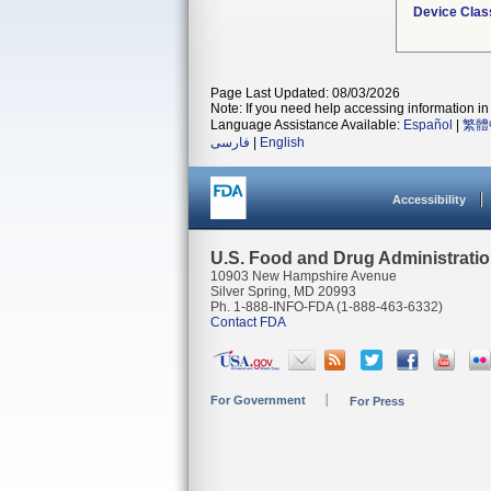
Device Clas
Page Last Updated: 08/03/2026
Note: If you need help accessing information in 
Language Assistance Available:
Español
|
繁體
فارسی
|
English
Accessibility
U.S. Food and Drug Administrati
10903 New Hampshire Avenue
Silver Spring, MD 20993
Ph. 1-888-INFO-FDA (1-888-463-6332)
Contact FDA
For Government
For Press