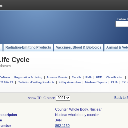
Follow 
s
Radiation-Emitting Products
Vaccines, Blood & Biologics
Animal & Vet
ife Cycle
abases
DeNovo
|
Registration & Listing
|
Adverse Events
|
Recalls
|
PMA
|
HDE
|
Classification
|
R Title 21
|
Radiation-Emitting Products
|
X-Ray Assembler
|
Medsun Reports
|
CLIA
|
TPL
Back to 
show TPLC since
Counter, Whole Body, Nuclear
escription
Nuclear whole body counter.
de
JAN
 Number
892.1130