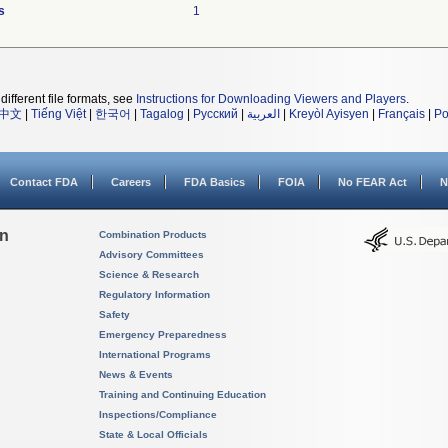
s
1
different file formats, see
Instructions for Downloading Viewers and Players
.
中文
|
Tiếng Việt
|
한국어
|
Tagalog
|
Русский
|
العربية
|
Kreyòl Ayisyen
|
Français
|
Po
Contact FDA
Careers
FDA Basics
FOIA
No FEAR Act
N
on
Combination Products
Advisory Committees
Science & Research
Regulatory Information
Safety
Emergency Preparedness
International Programs
News & Events
Training and Continuing Education
Inspections/Compliance
State & Local Officials