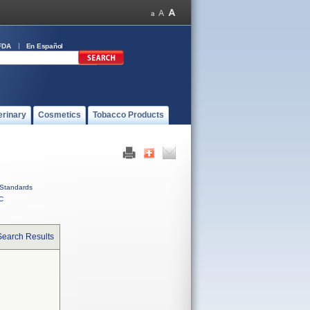
FDA
En Español
erinary
Cosmetics
Tobacco Products
Standards
C
Search Results