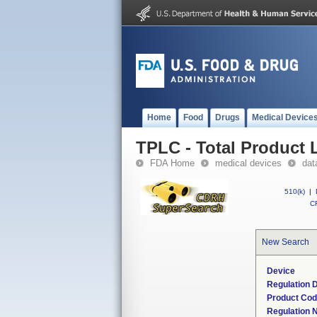
Home
Food
Drugs
Medical Device
TPLC - Total Product L
FDA Home
medical devices
dat
510(k)
|
CF
New Search
Device
Regulation D
Product Co
Regulation