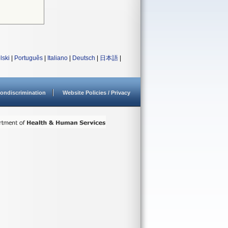
lski
|
Português
|
Italiano
|
Deutsch
|
日本語
|
ondiscrimination
Website Policies / Privacy