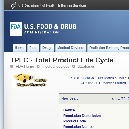
Home
Food
Drugs
Medical Devices
Radiation-Emitting Prod
TPLC - Total Product Life Cycle
FDA Home
medical devices
databases
510(k)
|
DeNovo
|
Registration & Listing
|
CFR Title 21
|
Radiation-Emitting P
New Search
show TPLC
Device
Regulation Description
Product Code
Regulation Number