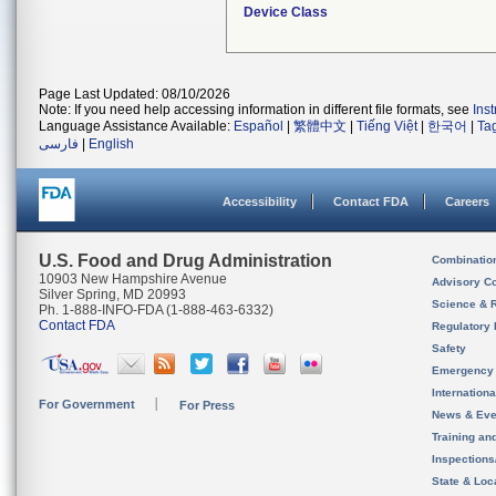
Device Class
Page Last Updated: 08/10/2026
Note: If you need help accessing information in different file formats, see
Ins
Language Assistance Available:
Español
|
繁體中文
|
Tiếng Việt
|
한국어
|
Ta
فارسی
|
English
Accessibility
Contact FDA
Careers
U.S. Food and Drug Administration
Combinatio
10903 New Hampshire Avenue
Advisory C
Silver Spring, MD 20993
Science & 
Ph. 1-888-INFO-FDA (1-888-463-6332)
Contact FDA
Regulatory 
Safety
Emergency
Internation
For Government
For Press
News & Eve
Training an
Inspection
State & Loca