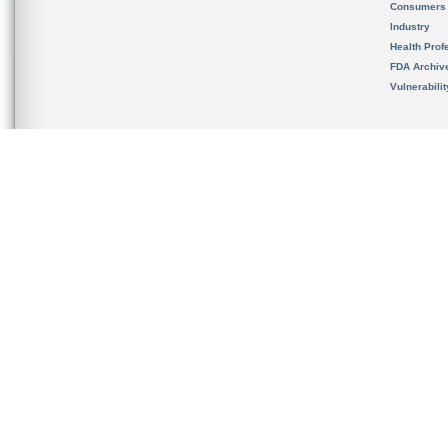
Consumers
Industry
Health Prof
FDA Archiv
Vulnerabili