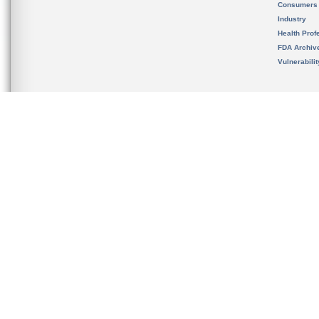
Consumers
Industry
Health Prof
FDA Archiv
Vulnerabili