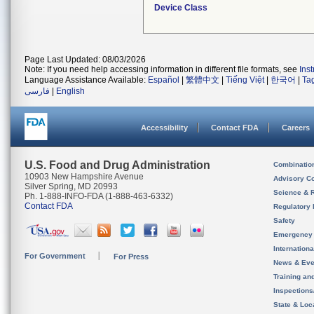
Device Class
Page Last Updated: 08/03/2026
Note: If you need help accessing information in different file formats, see
Ins
Language Assistance Available:
Español
|
繁體中文
|
Tiếng Việt
|
한국어
|
Ta
فارسی
|
English
Accessibility
Contact FDA
Careers
U.S. Food and Drug Administration
Combinatio
10903 New Hampshire Avenue
Advisory C
Silver Spring, MD 20993
Science & 
Ph. 1-888-INFO-FDA (1-888-463-6332)
Contact FDA
Regulatory 
Safety
Emergency
Internation
For Government
For Press
News & Eve
Training an
Inspection
State & Loca