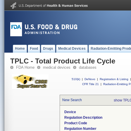
Home
Food
Drugs
Medical Devices
Radiation-Emitting Prod
TPLC - Total Product Life Cycle
FDA Home
medical devices
databases
510(k)
|
DeNovo
|
Registration & Listing
|
CFR Title 21
|
Radiation-Emitting P
New Search
show TPLC
Device
Regulation Description
Product Code
Regulation Number