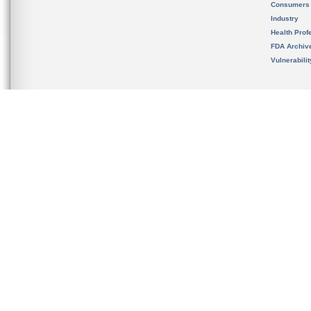
Consumers
Industry
Health Prof
FDA Archiv
Vulnerabili