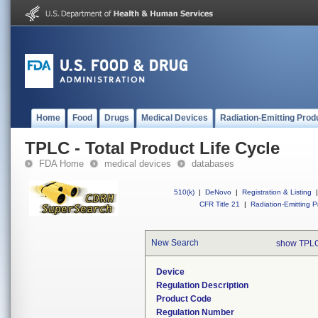
Home
Food
Drugs
Medical Devices
Radiation-Emitting Prod
TPLC - Total Product Life Cycle
FDA Home
medical devices
databases
510(k)
|
DeNovo
|
Registration & Listing
|
CFR Title 21
|
Radiation-Emitting P
New Search
show TPLC
Device
Regulation Description
Product Code
Regulation Number