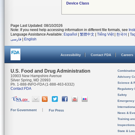
Device Class
Page Last Updated: 08/10/2026
Note: If you need help accessing information in different file formats, see
Ins
Language Assistance Available:
Español
|
繁體中文
|
Tiếng Việt
|
한국어
|
Ta
فارسی
|
English
Accessibility
Contact FDA
Careers
U.S. Food and Drug Administration
Combinatio
10903 New Hampshire Avenue
Advisory C
Silver Spring, MD 20993
Science & 
Ph. 1-888-INFO-FDA (1-888-463-6332)
Contact FDA
Regulatory 
Safety
Emergency
Internation
For Government
For Press
News & Eve
Training an
Inspection
State & Loca