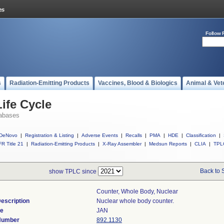
Follow 
s
Radiation-Emitting Products
Vaccines, Blood & Biologics
Animal & Vet
ife Cycle
abases
DeNovo
|
Registration & Listing
|
Adverse Events
|
Recalls
|
PMA
|
HDE
|
Classification
|
R Title 21
|
Radiation-Emitting Products
|
X-Ray Assembler
|
Medsun Reports
|
CLIA
|
TPL
Back to 
show TPLC since
Counter, Whole Body, Nuclear
escription
Nuclear whole body counter.
de
JAN
 Number
892.1130