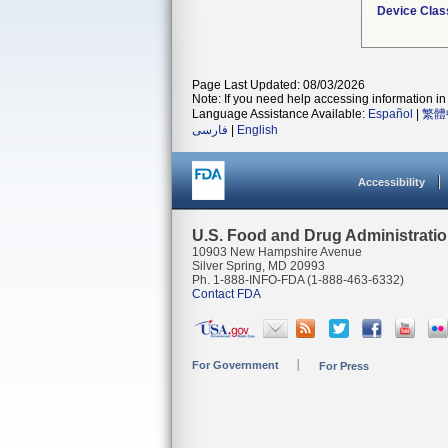
Device Clas
Page Last Updated: 08/03/2026
Note: If you need help accessing information in 
Language Assistance Available:
Español
|
繁體
فارسی
|
English
Accessibility
U.S. Food and Drug Administrati
10903 New Hampshire Avenue
Silver Spring, MD 20993
Ph. 1-888-INFO-FDA (1-888-463-6332)
Contact FDA
For Government
For Press