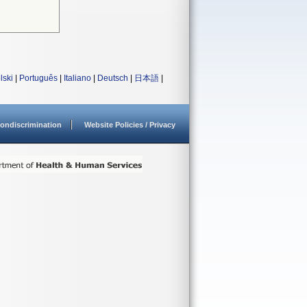
lski
|
Português
|
Italiano
|
Deutsch
|
日本語
|
ondiscrimination
Website Policies / Privacy