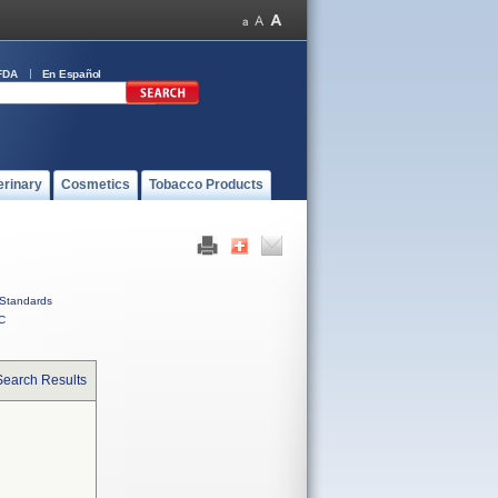
FDA
En Español
erinary
Cosmetics
Tobacco Products
Standards
C
Search Results