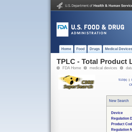
Home
Food
Drugs
Medical Device
TPLC - Total Product L
FDA Home
medical devices
dat
510(k)
|
CF
New Search
Device
Regulation D
Product Co
Regulation