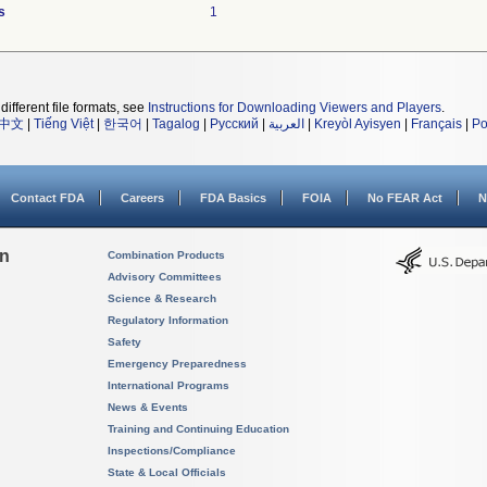
s
1
different file formats, see
Instructions for Downloading Viewers and Players
.
中文
|
Tiếng Việt
|
한국어
|
Tagalog
|
Русский
|
العربية
|
Kreyòl Ayisyen
|
Français
|
Po
Contact FDA
Careers
FDA Basics
FOIA
No FEAR Act
N
on
Combination Products
Advisory Committees
Science & Research
Regulatory Information
Safety
Emergency Preparedness
International Programs
News & Events
Training and Continuing Education
Inspections/Compliance
State & Local Officials