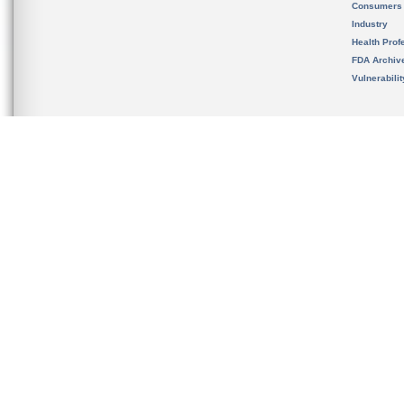
Consumers
Industry
Health Prof
FDA Archiv
Vulnerabili