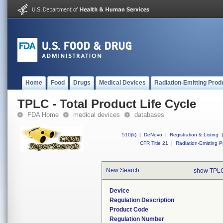
Home
Food
Drugs
Medical Devices
Radiation-Emitting Prod
TPLC - Total Product Life Cycle
FDA Home
medical devices
databases
510(k)
|
DeNovo
|
Registration & Listing
|
CFR Title 21
|
Radiation-Emitting P
New Search
show TPLC
Device
Regulation Description
Product Code
Regulation Number