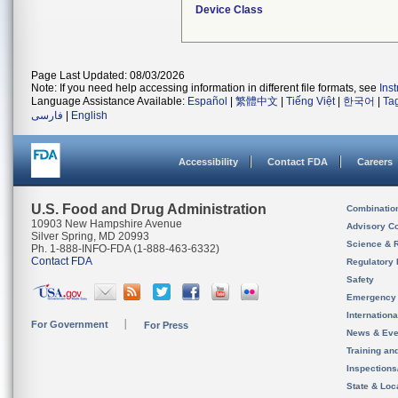
Device Class
Page Last Updated: 08/03/2026
Note: If you need help accessing information in different file formats, see
Ins
Language Assistance Available:
Español
|
繁體中文
|
Tiếng Việt
|
한국어
|
Ta
فارسی
|
English
Accessibility
Contact FDA
Careers
U.S. Food and Drug Administration
Combinatio
10903 New Hampshire Avenue
Advisory C
Silver Spring, MD 20993
Science & 
Ph. 1-888-INFO-FDA (1-888-463-6332)
Contact FDA
Regulatory 
Safety
Emergency
Internation
For Government
For Press
News & Eve
Training an
Inspection
State & Loca