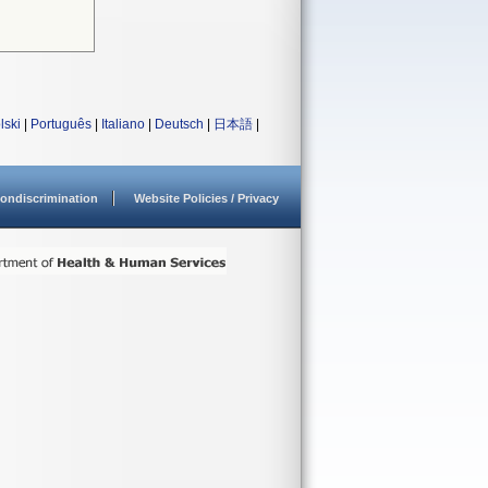
lski
|
Português
|
Italiano
|
Deutsch
|
日本語
|
ondiscrimination
Website Policies / Privacy