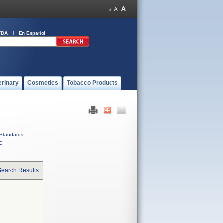
FDA
En Español
erinary
Cosmetics
Tobacco Products
Standards
C
Search Results