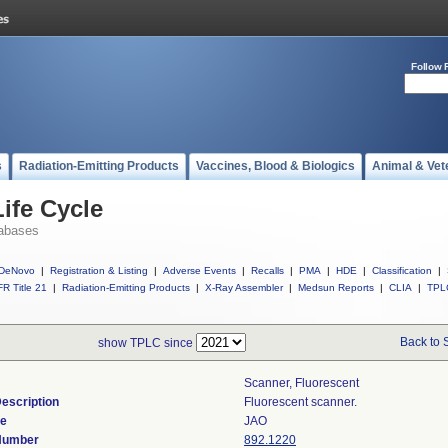
Follow 
s
Radiation-Emitting Products
Vaccines, Blood & Biologics
Animal & Vet
ife Cycle
abases
DeNovo
|
Registration & Listing
|
Adverse Events
|
Recalls
|
PMA
|
HDE
|
Classification
|
R Title 21
|
Radiation-Emitting Products
|
X-Ray Assembler
|
Medsun Reports
|
CLIA
|
TPL
Back to 
show TPLC since
Scanner, Fluorescent
escription
Fluorescent scanner.
de
JAO
 Number
892.1220