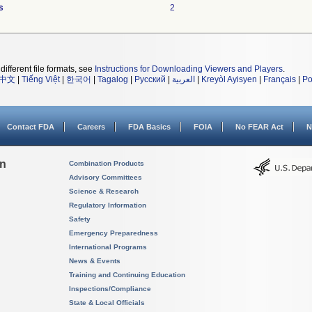
s
2
different file formats, see
Instructions for Downloading Viewers and Players
.
中文
|
Tiếng Việt
|
한국어
|
Tagalog
|
Русский
|
العربية
|
Kreyòl Ayisyen
|
Français
|
Po
Contact FDA
Careers
FDA Basics
FOIA
No FEAR Act
N
on
Combination Products
Advisory Committees
Science & Research
Regulatory Information
Safety
Emergency Preparedness
International Programs
News & Events
Training and Continuing Education
Inspections/Compliance
State & Local Officials