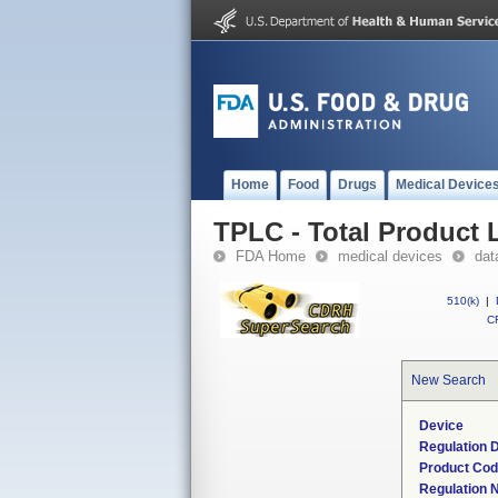
Home
Food
Drugs
Medical Device
TPLC - Total Product L
FDA Home
medical devices
dat
510(k)
|
CF
New Search
Device
Regulation D
Product Co
Regulation