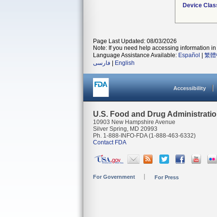
Device Clas
Page Last Updated: 08/03/2026
Note: If you need help accessing information in 
Language Assistance Available:
Español
|
繁體
فارسی
|
English
Accessibility
U.S. Food and Drug Administrati
10903 New Hampshire Avenue
Silver Spring, MD 20993
Ph. 1-888-INFO-FDA (1-888-463-6332)
Contact FDA
For Government
For Press