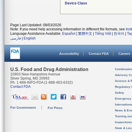
Device Class
Page Last Updated: 08/03/2026
Note: If you need help accessing information in different file formats, see
Ins
Language Assistance Available:
Español
|
繁體中文
|
Tiếng Việt
|
한국어
|
Ta
فارسی
|
English
Accessibility
Contact FDA
Careers
U.S. Food and Drug Administration
Combinatio
10903 New Hampshire Avenue
Advisory C
Silver Spring, MD 20993
Science & 
Ph. 1-888-INFO-FDA (1-888-463-6332)
Contact FDA
Regulatory 
Safety
Emergency
Internation
For Government
For Press
News & Eve
Training an
Inspection
State & Loca