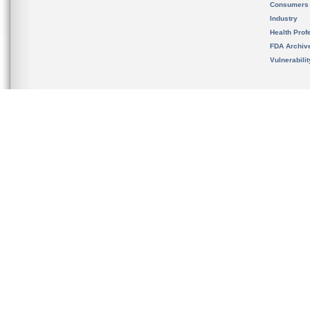
Consumers
Industry
Health Prof
FDA Archiv
Vulnerabili