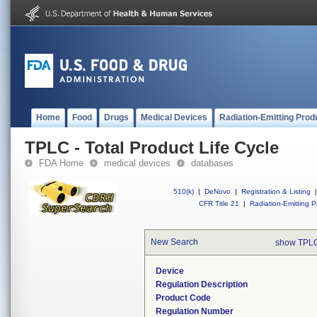
Home
Food
Drugs
Medical Devices
Radiation-Emitting Prod
TPLC - Total Product Life Cycle
FDA Home
medical devices
databases
510(k)
|
DeNovo
|
Registration & Listing
|
CFR Title 21
|
Radiation-Emitting P
New Search
show TPLC
Device
Regulation Description
Product Code
Regulation Number