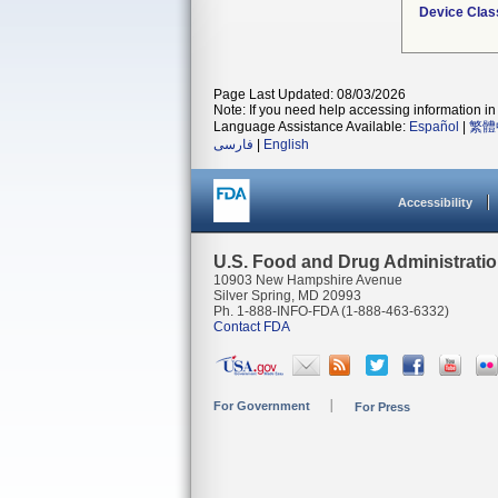
Device Clas
Page Last Updated: 08/03/2026
Note: If you need help accessing information in 
Language Assistance Available:
Español
|
繁體
فارسی
|
English
Accessibility
U.S. Food and Drug Administrati
10903 New Hampshire Avenue
Silver Spring, MD 20993
Ph. 1-888-INFO-FDA (1-888-463-6332)
Contact FDA
For Government
For Press