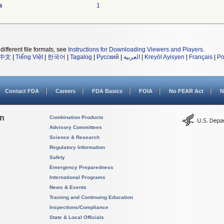
s
1
different file formats, see
Instructions for Downloading Viewers and Players
.
中文
|
Tiếng Việt
|
한국어
|
Tagalog
|
Русский
|
العربية
|
Kreyòl Ayisyen
|
Français
|
Po
Contact FDA
Careers
FDA Basics
FOIA
No FEAR Act
N
on
Combination Products
Advisory Committees
Science & Research
Regulatory Information
Safety
Emergency Preparedness
International Programs
News & Events
Training and Continuing Education
Inspections/Compliance
State & Local Officials