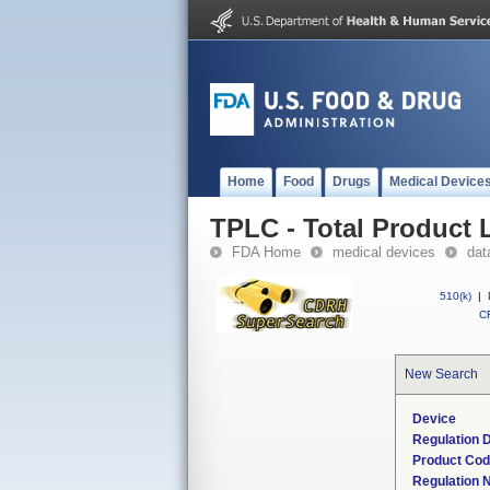
Home
Food
Drugs
Medical Device
TPLC - Total Product L
FDA Home
medical devices
dat
510(k)
|
CF
New Search
Device
Regulation D
Product Co
Regulation