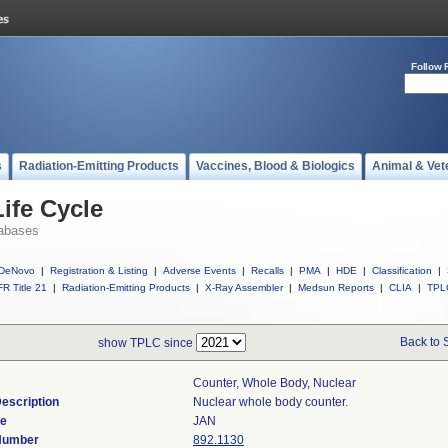
Follow 
s
Radiation-Emitting Products
Vaccines, Blood & Biologics
Animal & Vet
ife Cycle
abases
DeNovo
|
Registration & Listing
|
Adverse Events
|
Recalls
|
PMA
|
HDE
|
Classification
|
R Title 21
|
Radiation-Emitting Products
|
X-Ray Assembler
|
Medsun Reports
|
CLIA
|
TPL
Back to 
show TPLC since
Counter, Whole Body, Nuclear
escription
Nuclear whole body counter.
de
JAN
 Number
892.1130