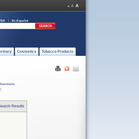
FDA
En Español
erinary
Cosmetics
Tobacco Products
Standards
C
Search Results