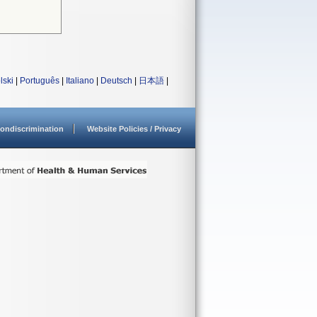
lski
|
Português
|
Italiano
|
Deutsch
|
日本語
|
ondiscrimination
Website Policies / Privacy