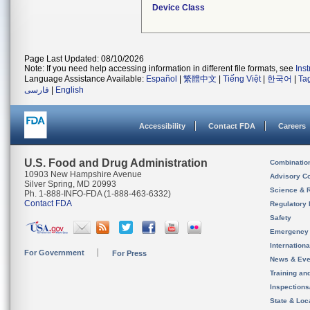
Device Class
Page Last Updated: 08/10/2026
Note: If you need help accessing information in different file formats, see
Ins
Language Assistance Available:
Español
|
繁體中文
|
Tiếng Việt
|
한국어
|
Ta
فارسی
|
English
Accessibility
Contact FDA
Careers
U.S. Food and Drug Administration
Combinatio
10903 New Hampshire Avenue
Advisory C
Silver Spring, MD 20993
Science & 
Ph. 1-888-INFO-FDA (1-888-463-6332)
Contact FDA
Regulatory 
Safety
Emergency
Internation
For Government
For Press
News & Eve
Training an
Inspection
State & Loca