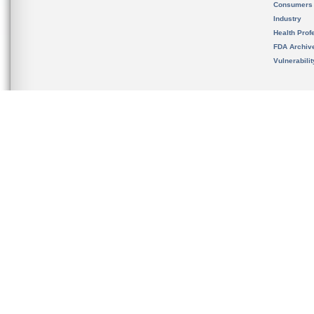
Consumers
Industry
Health Prof
FDA Archiv
Vulnerabili