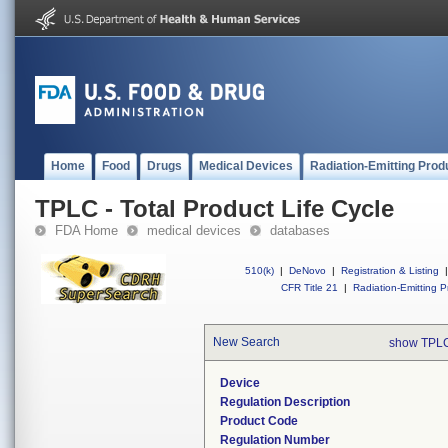
Home
Food
Drugs
Medical Devices
Radiation-Emitting Prod
TPLC - Total Product Life Cycle
FDA Home
medical devices
databases
510(k)
|
DeNovo
|
Registration & Listing
|
CFR Title 21
|
Radiation-Emitting P
New Search
show TPLC
Device
Regulation Description
Product Code
Regulation Number