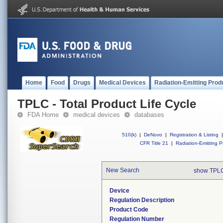
Home
Food
Drugs
Medical Devices
Radiation-Emitting Prod
TPLC - Total Product Life Cycle
FDA Home
medical devices
databases
510(k)
|
DeNovo
|
Registration & Listing
|
CFR Title 21
|
Radiation-Emitting P
New Search
show TPLC
Device
Regulation Description
Product Code
Regulation Number