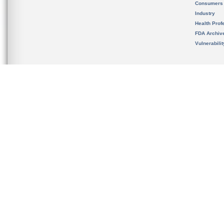
Consumers
Industry
Health Prof
FDA Archiv
Vulnerabili