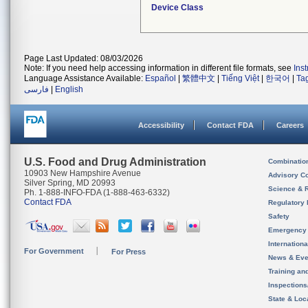
Device Class
Page Last Updated: 08/03/2026
Note: If you need help accessing information in different file formats, see
Ins
Language Assistance Available:
Español
|
繁體中文
|
Tiếng Việt
|
한국어
|
Ta
فارسی
|
English
Accessibility
Contact FDA
Careers
U.S. Food and Drug Administration
Combinatio
10903 New Hampshire Avenue
Advisory C
Silver Spring, MD 20993
Science & 
Ph. 1-888-INFO-FDA (1-888-463-6332)
Contact FDA
Regulatory 
Safety
Emergency
Internation
For Government
For Press
News & Eve
Training an
Inspection
State & Loca