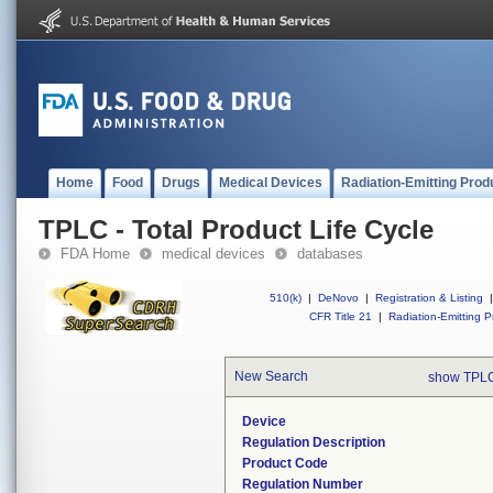
Home
Food
Drugs
Medical Devices
Radiation-Emitting Prod
TPLC - Total Product Life Cycle
FDA Home
medical devices
databases
510(k)
|
DeNovo
|
Registration & Listing
|
CFR Title 21
|
Radiation-Emitting P
New Search
show TPLC
Device
Regulation Description
Product Code
Regulation Number