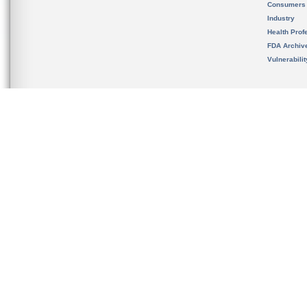
Consumers
Industry
Health Prof
FDA Archiv
Vulnerabili