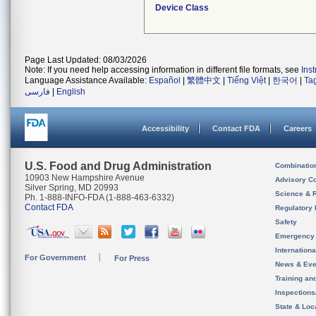
Device Class
Page Last Updated: 08/03/2026
Note: If you need help accessing information in different file formats, see
Ins
Language Assistance Available:
Español
|
繁體中文
|
Tiếng Việt
|
한국어
|
Ta
فارسی
|
English
Accessibility
Contact FDA
Careers
U.S. Food and Drug Administration
Combinatio
10903 New Hampshire Avenue
Advisory C
Silver Spring, MD 20993
Science & 
Ph. 1-888-INFO-FDA (1-888-463-6332)
Contact FDA
Regulatory 
Safety
Emergency
Internation
For Government
For Press
News & Eve
Training an
Inspection
State & Loca