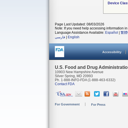
Device Clas
Page Last Updated: 08/03/2026
Note: If you need help accessing information in 
Language Assistance Available:
Español
|
繁體
فارسی
|
English
Accessibility
U.S. Food and Drug Administrati
10903 New Hampshire Avenue
Silver Spring, MD 20993
Ph. 1-888-INFO-FDA (1-888-463-6332)
Contact FDA
For Government
For Press