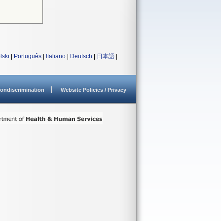
lski
|
Português
|
Italiano
|
Deutsch
|
日本語
|
ondiscrimination
Website Policies / Privacy