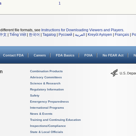
s
1
different file formats, see
Instructions for Downloading Viewers and Players
.
中文
|
Tiếng Việt
|
한국어
|
Tagalog
|
Русский
|
العربية
|
Kreyòl Ayisyen
|
Français
|
Po
Contact FDA
Careers
FDA Basics
FOIA
No FEAR Act
N
on
Combination Products
Advisory Committees
Science & Research
Regulatory Information
Safety
Emergency Preparedness
International Programs
News & Events
Training and Continuing Education
Inspections/Compliance
State & Local Officials