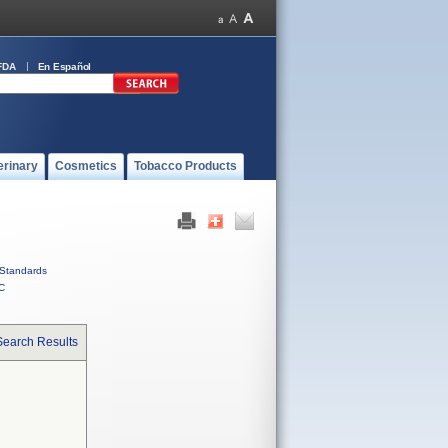
FDA
En Español
erinary
Cosmetics
Tobacco Products
Standards
C
Search Results