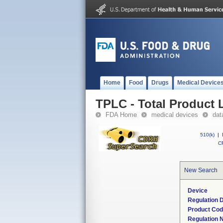
Home
Food
Drugs
Medical Device
TPLC - Total Product L
FDA Home
medical devices
dat
510(k)
|
CF
New Search
Device
Regulation D
Product Co
Regulation