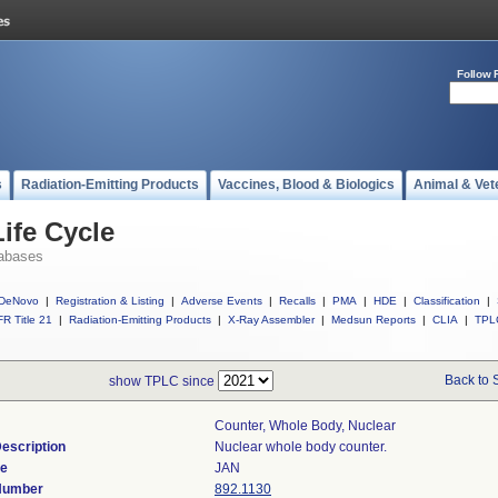
Follow 
s
Radiation-Emitting Products
Vaccines, Blood & Biologics
Animal & Vet
ife Cycle
abases
DeNovo
|
Registration & Listing
|
Adverse Events
|
Recalls
|
PMA
|
HDE
|
Classification
|
R Title 21
|
Radiation-Emitting Products
|
X-Ray Assembler
|
Medsun Reports
|
CLIA
|
TPL
Back to 
show TPLC since
Counter, Whole Body, Nuclear
escription
Nuclear whole body counter.
de
JAN
 Number
892.1130