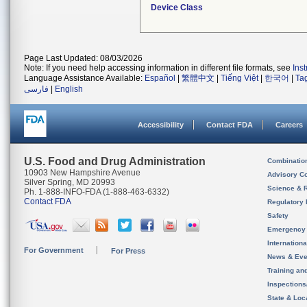
Device Class
Page Last Updated: 08/03/2026
Note: If you need help accessing information in different file formats, see
Ins
Language Assistance Available:
Español
|
繁體中文
|
Tiếng Việt
|
한국어
|
Ta
فارسی
|
English
Accessibility
Contact FDA
Careers
U.S. Food and Drug Administration
Combinatio
10903 New Hampshire Avenue
Advisory C
Silver Spring, MD 20993
Science & 
Ph. 1-888-INFO-FDA (1-888-463-6332)
Contact FDA
Regulatory 
Safety
Emergency
Internation
For Government
For Press
News & Eve
Training an
Inspection
State & Loca