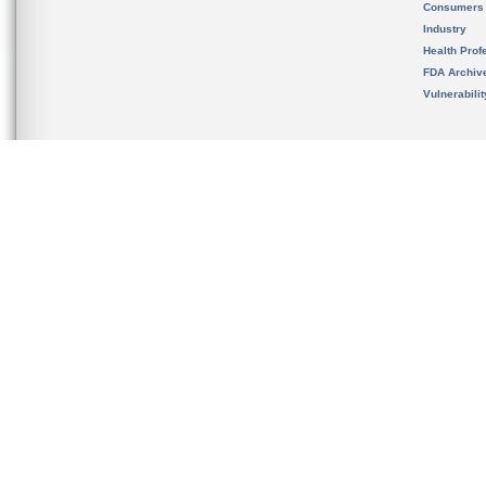
Consumers
Industry
Health Prof
FDA Archiv
Vulnerabili