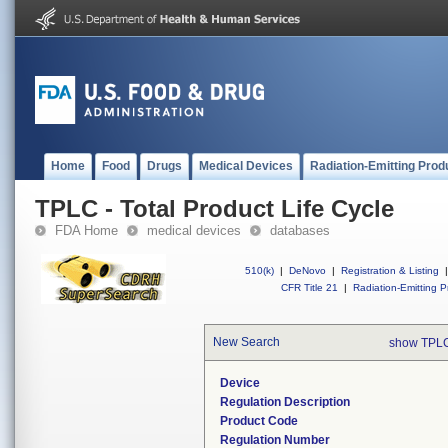
Home
Food
Drugs
Medical Devices
Radiation-Emitting Prod
TPLC - Total Product Life Cycle
FDA Home
medical devices
databases
510(k)
|
DeNovo
|
Registration & Listing
|
CFR Title 21
|
Radiation-Emitting P
New Search
show TPLC
Device
Regulation Description
Product Code
Regulation Number