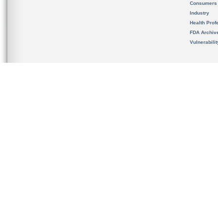
Consumers
Industry
Health Prof
FDA Archiv
Vulnerabili