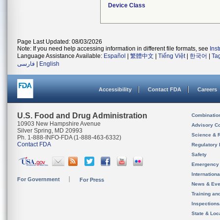
Device Class
Page Last Updated: 08/03/2026
Note: If you need help accessing information in different file formats, see
Ins
Language Assistance Available:
Español
|
繁體中文
|
Tiếng Việt
|
한국어
|
Ta
فارسی
|
English
Accessibility
Contact FDA
Careers
U.S. Food and Drug Administration
Combinatio
10903 New Hampshire Avenue
Advisory C
Silver Spring, MD 20993
Science & 
Ph. 1-888-INFO-FDA (1-888-463-6332)
Contact FDA
Regulatory 
Safety
Emergency
Internation
For Government
For Press
News & Eve
Training an
Inspection
State & Loca