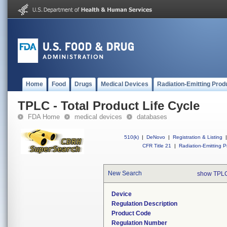
Home
Food
Drugs
Medical Devices
Radiation-Emitting Prod
TPLC - Total Product Life Cycle
FDA Home
medical devices
databases
510(k)
|
DeNovo
|
Registration & Listing
|
CFR Title 21
|
Radiation-Emitting P
New Search
show TPLC
Device
Regulation Description
Product Code
Regulation Number