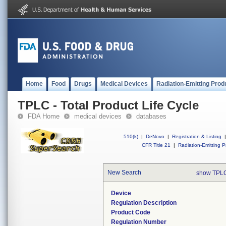
Home
Food
Drugs
Medical Devices
Radiation-Emitting Prod
TPLC - Total Product Life Cycle
FDA Home
medical devices
databases
510(k)
|
DeNovo
|
Registration & Listing
|
CFR Title 21
|
Radiation-Emitting P
New Search
show TPLC
Device
Regulation Description
Product Code
Regulation Number