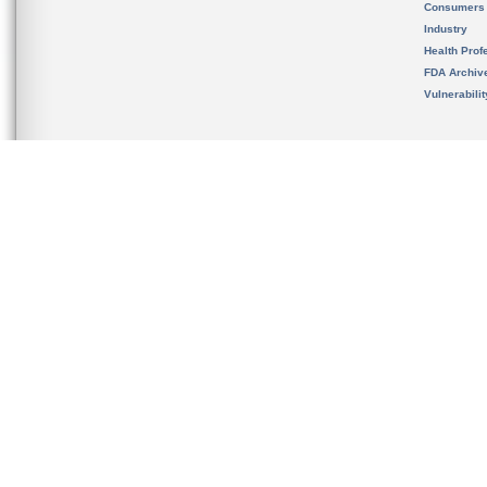
Consumers
Industry
Health Prof
FDA Archiv
Vulnerabili