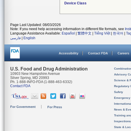
Device Class
Page Last Updated: 08/03/2026
Note: If you need help accessing information in different file formats, see
Ins
Language Assistance Available:
Español
|
繁體中文
|
Tiếng Việt
|
한국어
|
Ta
فارسی
|
English
Accessibility
Contact FDA
Careers
U.S. Food and Drug Administration
Combinatio
10903 New Hampshire Avenue
Advisory C
Silver Spring, MD 20993
Science & 
Ph. 1-888-INFO-FDA (1-888-463-6332)
Contact FDA
Regulatory 
Safety
Emergency
Internation
For Government
For Press
News & Eve
Training an
Inspection
State & Loca