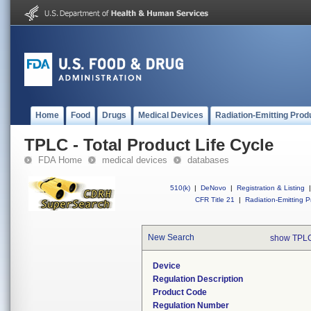
Home
Food
Drugs
Medical Devices
Radiation-Emitting Prod
TPLC - Total Product Life Cycle
FDA Home
medical devices
databases
510(k)
|
DeNovo
|
Registration & Listing
|
CFR Title 21
|
Radiation-Emitting P
New Search
show TPLC
Device
Regulation Description
Product Code
Regulation Number