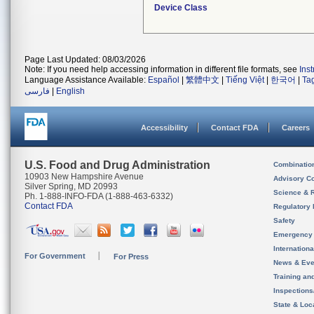
Device Class
Page Last Updated: 08/03/2026
Note: If you need help accessing information in different file formats, see
Ins
Language Assistance Available:
Español
|
繁體中文
|
Tiếng Việt
|
한국어
|
Ta
فارسی
|
English
Accessibility
Contact FDA
Careers
U.S. Food and Drug Administration
Combinatio
10903 New Hampshire Avenue
Advisory C
Silver Spring, MD 20993
Science & 
Ph. 1-888-INFO-FDA (1-888-463-6332)
Contact FDA
Regulatory 
Safety
Emergency
Internation
For Government
For Press
News & Eve
Training an
Inspection
State & Loca