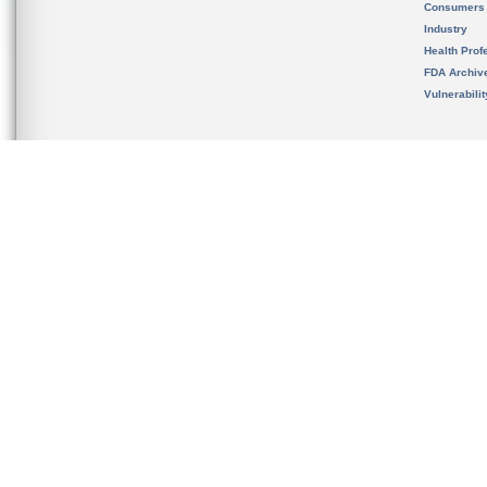
Consumers
Industry
Health Prof
FDA Archiv
Vulnerabili