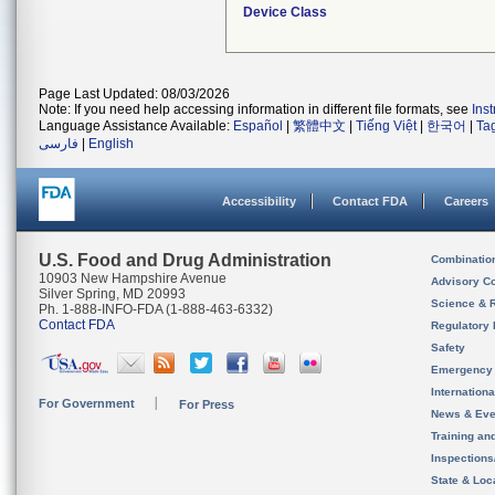
Device Class
Page Last Updated: 08/03/2026
Note: If you need help accessing information in different file formats, see
Ins
Language Assistance Available:
Español
|
繁體中文
|
Tiếng Việt
|
한국어
|
Ta
فارسی
|
English
Accessibility
Contact FDA
Careers
U.S. Food and Drug Administration
Combinatio
10903 New Hampshire Avenue
Advisory C
Silver Spring, MD 20993
Science & 
Ph. 1-888-INFO-FDA (1-888-463-6332)
Contact FDA
Regulatory 
Safety
Emergency
Internation
For Government
For Press
News & Eve
Training an
Inspection
State & Loca