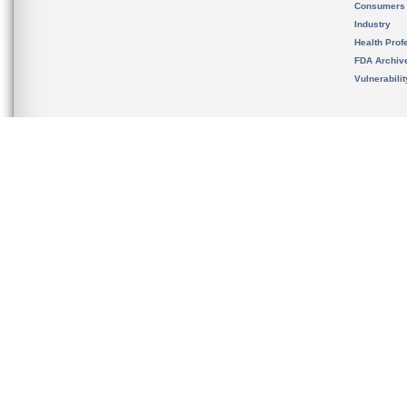
Consumers
Industry
Health Prof
FDA Archiv
Vulnerabili