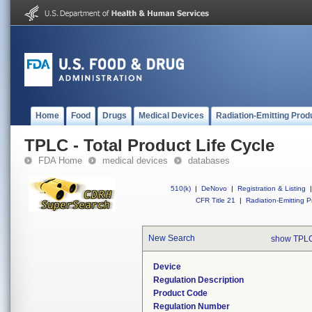
Home
Food
Drugs
Medical Devices
Radiation-Emitting Prod
TPLC - Total Product Life Cycle
FDA Home
medical devices
databases
510(k)
|
DeNovo
|
Registration & Listing
|
CFR Title 21
|
Radiation-Emitting P
New Search
show TPLC
Device
Regulation Description
Product Code
Regulation Number