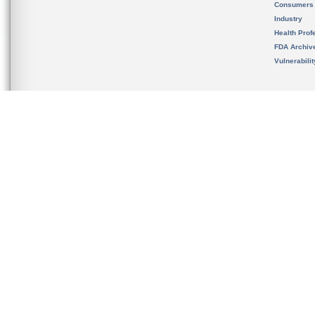
Consumers
Industry
Health Prof
FDA Archiv
Vulnerabili