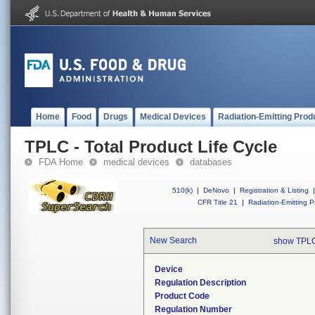
Home
Food
Drugs
Medical Devices
Radiation-Emitting Prod
TPLC - Total Product Life Cycle
FDA Home
medical devices
databases
510(k)
|
DeNovo
|
Registration & Listing
|
CFR Title 21
|
Radiation-Emitting P
New Search
show TPLC
Device
Regulation Description
Product Code
Regulation Number