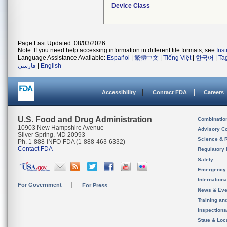
Device Class
Page Last Updated: 08/03/2026
Note: If you need help accessing information in different file formats, see
Ins
Language Assistance Available:
Español
|
繁體中文
|
Tiếng Việt
|
한국어
|
Ta
فارسی
|
English
Accessibility
Contact FDA
Careers
U.S. Food and Drug Administration
Combinatio
10903 New Hampshire Avenue
Advisory C
Silver Spring, MD 20993
Science & 
Ph. 1-888-INFO-FDA (1-888-463-6332)
Contact FDA
Regulatory 
Safety
Emergency
Internation
For Government
For Press
News & Eve
Training an
Inspection
State & Loca