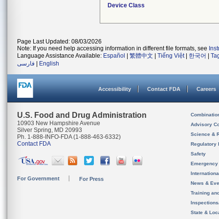
Device Class
Page Last Updated: 08/03/2026
Note: If you need help accessing information in different file formats, see
Ins
Language Assistance Available:
Español
|
繁體中文
|
Tiếng Việt
|
한국어
|
Ta
فارسی
|
English
Accessibility
Contact FDA
Careers
U.S. Food and Drug Administration
Combinatio
10903 New Hampshire Avenue
Advisory C
Silver Spring, MD 20993
Science & 
Ph. 1-888-INFO-FDA (1-888-463-6332)
Contact FDA
Regulatory 
Safety
Emergency
Internation
For Government
For Press
News & Eve
Training an
Inspection
State & Loca