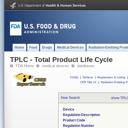
Home
Food
Drugs
Medical Devices
Radiation-Emitting Prod
TPLC - Total Product Life Cycle
FDA Home
medical devices
databases
510(k)
|
DeNovo
|
Registration & Listing
|
CFR Title 21
|
Radiation-Emitting P
New Search
show TPLC
Device
Regulation Description
Product Code
Regulation Number