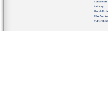
Consumers
Industry
Health Prof
FDA Archiv
Vulnerabili