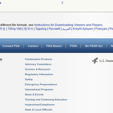
s
2
different file formats, see
Instructions for Downloading Viewers and Players
.
中文
|
Tiếng Việt
|
한국어
|
Tagalog
|
Русский
|
العربية
|
Kreyòl Ayisyen
|
Français
|
Po
Contact FDA
Careers
FDA Basics
FOIA
No FEAR Act
N
on
Combination Products
Advisory Committees
Science & Research
Regulatory Information
Safety
Emergency Preparedness
International Programs
News & Events
Training and Continuing Education
Inspections/Compliance
State & Local Officials