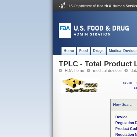
Home
Food
Drugs
Medical Device
TPLC - Total Product L
FDA Home
medical devices
dat
510(k)
|
CF
New Search
Device
Regulation D
Product Co
Regulation