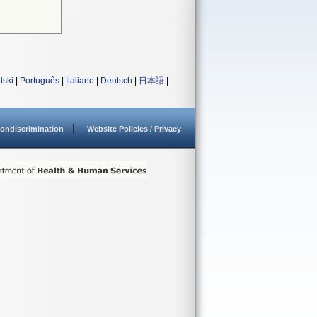
lski
|
Português
|
Italiano
|
Deutsch
|
日本語
|
ondiscrimination
Website Policies / Privacy