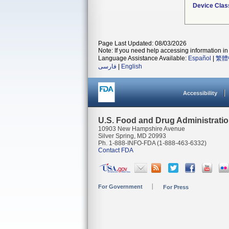
Device Clas
Page Last Updated: 08/03/2026
Note: If you need help accessing information in 
Language Assistance Available:
Español
|
繁體
فارسی
|
English
Accessibility
U.S. Food and Drug Administrati
10903 New Hampshire Avenue
Silver Spring, MD 20993
Ph. 1-888-INFO-FDA (1-888-463-6332)
Contact FDA
For Government
For Press