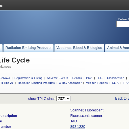
Follow 
s
Radiation-Emitting Products
Vaccines, Blood & Biologics
Animal & Vet
ife Cycle
abases
DeNovo
|
Registration & Listing
|
Adverse Events
|
Recalls
|
PMA
|
HDE
|
Classification
|
R Title 21
|
Radiation-Emitting Products
|
X-Ray Assembler
|
Medsun Reports
|
CLIA
|
TPL
Back to 
show TPLC since
Scanner, Fluorescent
escription
Fluorescent scanner.
de
JAO
 Number
892.1220