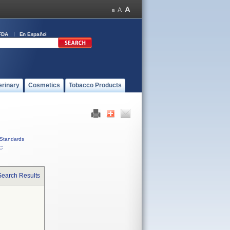
FDA
En Español
erinary
Cosmetics
Tobacco Products
Standards
C
Search Results