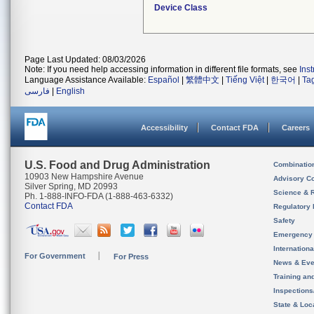
Device Class
Page Last Updated: 08/03/2026
Note: If you need help accessing information in different file formats, see
Ins
Language Assistance Available:
Español
|
繁體中文
|
Tiếng Việt
|
한국어
|
Ta
فارسی
|
English
Accessibility
Contact FDA
Careers
U.S. Food and Drug Administration
Combinatio
10903 New Hampshire Avenue
Advisory C
Silver Spring, MD 20993
Science & 
Ph. 1-888-INFO-FDA (1-888-463-6332)
Contact FDA
Regulatory 
Safety
Emergency
Internation
For Government
For Press
News & Eve
Training an
Inspection
State & Loca