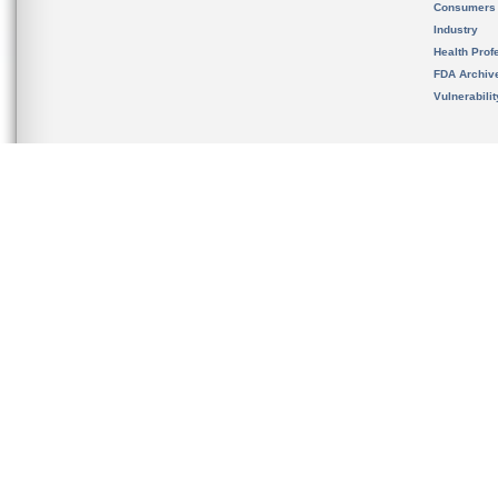
Consumers
Industry
Health Prof
FDA Archiv
Vulnerabili