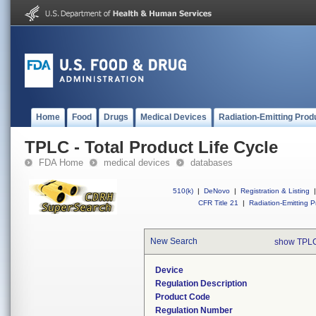
Home
Food
Drugs
Medical Devices
Radiation-Emitting Prod
TPLC - Total Product Life Cycle
FDA Home
medical devices
databases
510(k)
|
DeNovo
|
Registration & Listing
|
CFR Title 21
|
Radiation-Emitting P
New Search
show TPLC
Device
Regulation Description
Product Code
Regulation Number