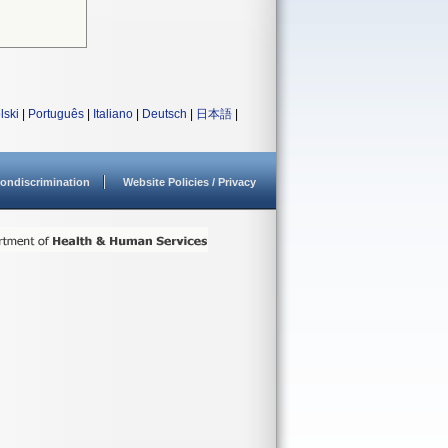
lski
|
Português
|
Italiano
|
Deutsch
|
日本語
|
ondiscrimination
Website Policies / Privacy