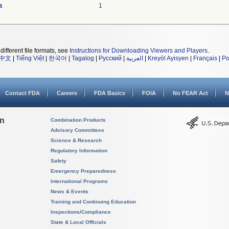
s
1
different file formats, see
Instructions for Downloading Viewers and Players
.
中文
|
Tiếng Việt
|
한국어
|
Tagalog
|
Русский
|
العربية
|
Kreyòl Ayisyen
|
Français
|
Po
Contact FDA
Careers
FDA Basics
FOIA
No FEAR Act
N
on
Combination Products
Advisory Committees
Science & Research
Regulatory Information
Safety
Emergency Preparedness
International Programs
News & Events
Training and Continuing Education
Inspections/Compliance
State & Local Officials