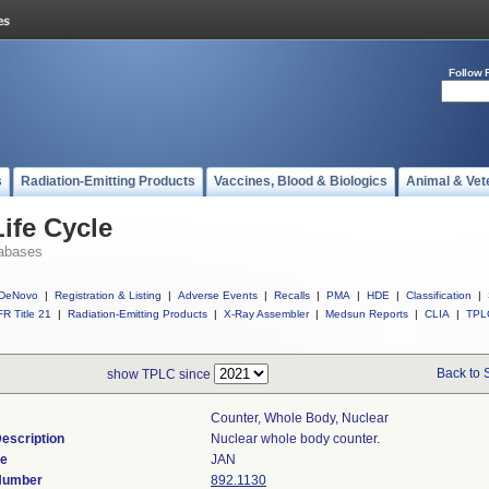
Follow 
s
Radiation-Emitting Products
Vaccines, Blood & Biologics
Animal & Vet
ife Cycle
abases
DeNovo
|
Registration & Listing
|
Adverse Events
|
Recalls
|
PMA
|
HDE
|
Classification
|
R Title 21
|
Radiation-Emitting Products
|
X-Ray Assembler
|
Medsun Reports
|
CLIA
|
TPL
Back to 
show TPLC since
Counter, Whole Body, Nuclear
escription
Nuclear whole body counter.
de
JAN
 Number
892.1130