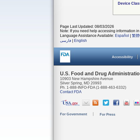
Device Clas
Page Last Updated: 08/03/2026
Note: If you need help accessing information in 
Language Assistance Available:
Español
|
繁體
فارسی
|
English
Accessibility
U.S. Food and Drug Administrati
10903 New Hampshire Avenue
Silver Spring, MD 20993
Ph. 1-888-INFO-FDA (1-888-463-6332)
Contact FDA
For Government
For Press