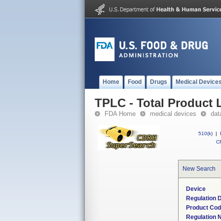
Home
Food
Drugs
Medical Device
TPLC - Total Product L
FDA Home
medical devices
dat
510(k)
|
CF
New Search
Device
Regulation D
Product Co
Regulation