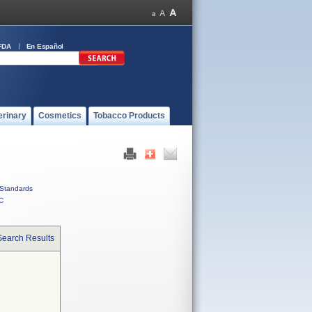
FDA
En Español
erinary
Cosmetics
Tobacco Products
Standards
C
Search Results