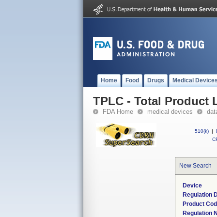
Home
Food
Drugs
Medical Device
TPLC - Total Product L
FDA Home
medical devices
dat
510(k)
|
CF
New Search
Device
Regulation D
Product Co
Regulation