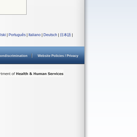
lski
|
Português
|
Italiano
|
Deutsch
|
日本語
|
ondiscrimination
Website Policies / Privacy