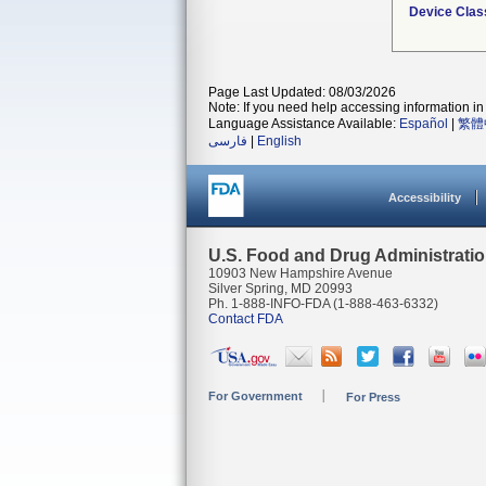
Device Clas
Page Last Updated: 08/03/2026
Note: If you need help accessing information in 
Language Assistance Available:
Español
|
繁體
فارسی
|
English
Accessibility
U.S. Food and Drug Administrati
10903 New Hampshire Avenue
Silver Spring, MD 20993
Ph. 1-888-INFO-FDA (1-888-463-6332)
Contact FDA
For Government
For Press