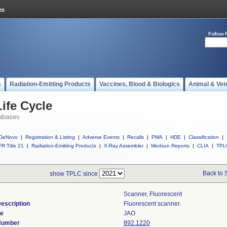
Follow 
s
Radiation-Emitting Products
Vaccines, Blood & Biologics
Animal & Vet
ife Cycle
abases
DeNovo
|
Registration & Listing
|
Adverse Events
|
Recalls
|
PMA
|
HDE
|
Classification
|
R Title 21
|
Radiation-Emitting Products
|
X-Ray Assembler
|
Medsun Reports
|
CLIA
|
TPL
Back to 
show TPLC since
Scanner, Fluorescent
escription
Fluorescent scanner.
de
JAO
 Number
892.1220