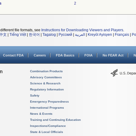
s
2
different file formats, see
Instructions for Downloading Viewers and Players
.
中文
|
Tiếng Việt
|
한국어
|
Tagalog
|
Русский
|
العربية
|
Kreyòl Ayisyen
|
Français
|
Po
Contact FDA
Careers
FDA Basics
FOIA
No FEAR Act
N
on
Combination Products
Advisory Committees
Science & Research
Regulatory Information
Safety
Emergency Preparedness
International Programs
News & Events
Training and Continuing Education
Inspections/Compliance
State & Local Officials