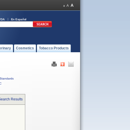
FDA
En Español
erinary
Cosmetics
Tobacco Products
Standards
C
Search Results