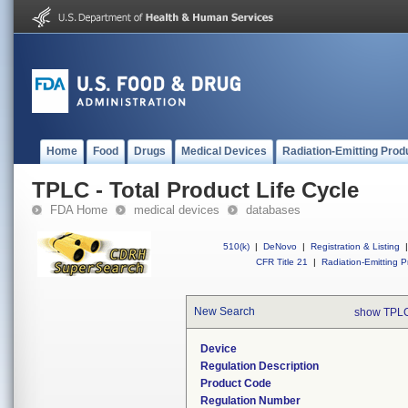
Home
Food
Drugs
Medical Devices
Radiation-Emitting Prod
TPLC - Total Product Life Cycle
FDA Home
medical devices
databases
510(k)
|
DeNovo
|
Registration & Listing
|
CFR Title 21
|
Radiation-Emitting P
New Search
show TPLC
Device
Regulation Description
Product Code
Regulation Number