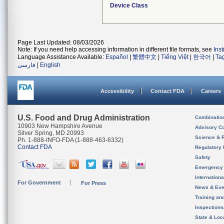
Device Class
Page Last Updated: 08/03/2026
Note: If you need help accessing information in different file formats, see
Ins
Language Assistance Available:
Español
|
繁體中文
|
Tiếng Việt
|
한국어
|
Ta
فارسی
|
English
Accessibility
Contact FDA
Careers
U.S. Food and Drug Administration
Combinatio
10903 New Hampshire Avenue
Advisory C
Silver Spring, MD 20993
Science & 
Ph. 1-888-INFO-FDA (1-888-463-6332)
Contact FDA
Regulatory 
Safety
Emergency
Internation
For Government
For Press
News & Eve
Training an
Inspection
State & Loca