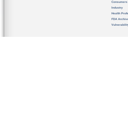
Consumers
Industry
Health Prof
FDA Archiv
Vulnerabili