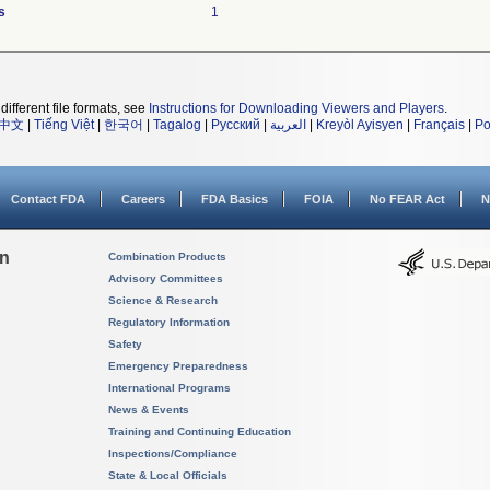
s
1
different file formats, see
Instructions for Downloading Viewers and Players
.
中文
|
Tiếng Việt
|
한국어
|
Tagalog
|
Русский
|
العربية
|
Kreyòl Ayisyen
|
Français
|
Po
Contact FDA
Careers
FDA Basics
FOIA
No FEAR Act
N
on
Combination Products
Advisory Committees
Science & Research
Regulatory Information
Safety
Emergency Preparedness
International Programs
News & Events
Training and Continuing Education
Inspections/Compliance
State & Local Officials