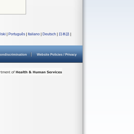
lski
|
Português
|
Italiano
|
Deutsch
|
日本語
|
ondiscrimination
Website Policies / Privacy