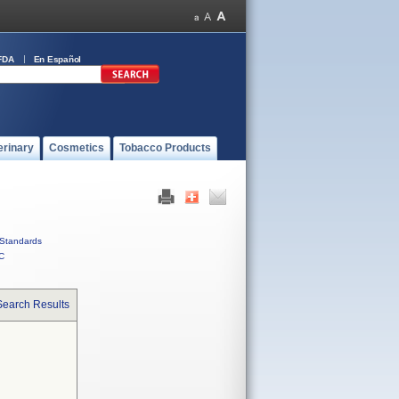
FDA
En Español
erinary
Cosmetics
Tobacco Products
Standards
C
Search Results