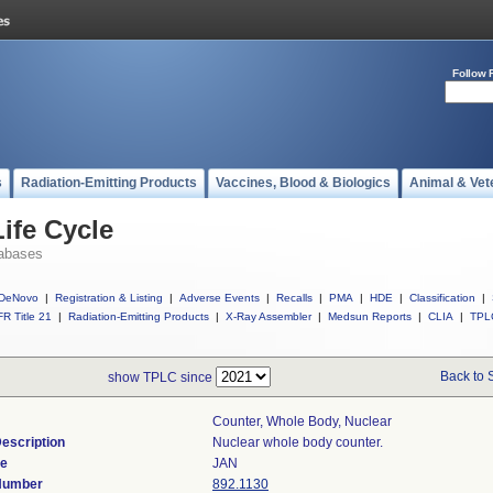
Follow 
s
Radiation-Emitting Products
Vaccines, Blood & Biologics
Animal & Vet
ife Cycle
abases
DeNovo
|
Registration & Listing
|
Adverse Events
|
Recalls
|
PMA
|
HDE
|
Classification
|
R Title 21
|
Radiation-Emitting Products
|
X-Ray Assembler
|
Medsun Reports
|
CLIA
|
TPL
Back to 
show TPLC since
Counter, Whole Body, Nuclear
escription
Nuclear whole body counter.
de
JAN
 Number
892.1130