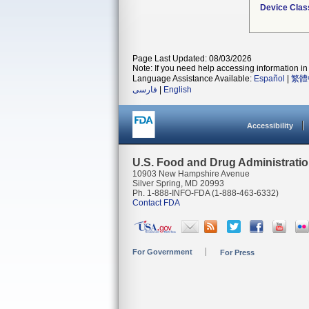
Device Clas
Page Last Updated: 08/03/2026
Note: If you need help accessing information in 
Language Assistance Available:
Español
|
繁體
فارسی
|
English
Accessibility
U.S. Food and Drug Administrati
10903 New Hampshire Avenue
Silver Spring, MD 20993
Ph. 1-888-INFO-FDA (1-888-463-6332)
Contact FDA
For Government
For Press