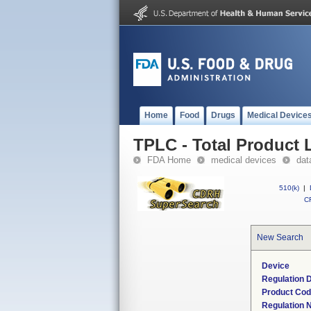
Home
Food
Drugs
Medical Device
TPLC - Total Product L
FDA Home
medical devices
dat
510(k)
|
CF
New Search
Device
Regulation D
Product Co
Regulation