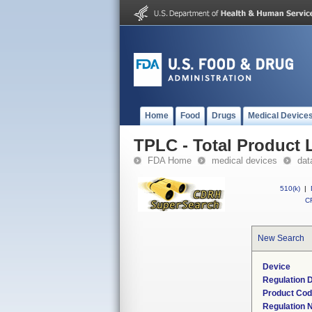
Home
Food
Drugs
Medical Device
TPLC - Total Product L
FDA Home
medical devices
dat
510(k)
|
CF
New Search
Device
Regulation D
Product Co
Regulation