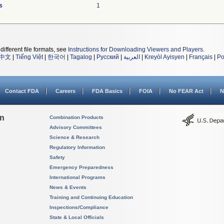
s
1
different file formats, see
Instructions for Downloading Viewers and Players
.
中文
|
Tiếng Việt
|
한국어
|
Tagalog
|
Русский
|
العربية
|
Kreyòl Ayisyen
|
Français
|
Po
Contact FDA
Careers
FDA Basics
FOIA
No FEAR Act
N
on
Combination Products
Advisory Committees
Science & Research
Regulatory Information
Safety
Emergency Preparedness
International Programs
News & Events
Training and Continuing Education
Inspections/Compliance
State & Local Officials