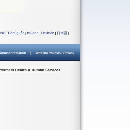
lski
|
Português
|
Italiano
|
Deutsch
|
日本語
|
ondiscrimination
Website Policies / Privacy