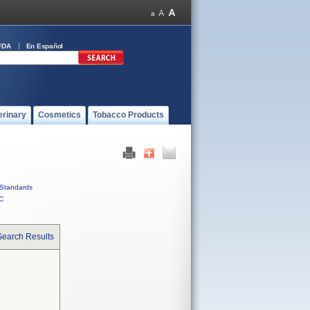
FDA
En Español
erinary
Cosmetics
Tobacco Products
Standards
C
Search Results