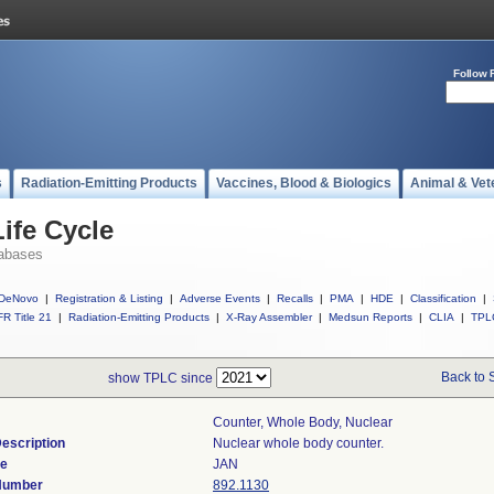
Follow 
s
Radiation-Emitting Products
Vaccines, Blood & Biologics
Animal & Vet
ife Cycle
abases
DeNovo
|
Registration & Listing
|
Adverse Events
|
Recalls
|
PMA
|
HDE
|
Classification
|
R Title 21
|
Radiation-Emitting Products
|
X-Ray Assembler
|
Medsun Reports
|
CLIA
|
TPL
Back to 
show TPLC since
Counter, Whole Body, Nuclear
escription
Nuclear whole body counter.
de
JAN
 Number
892.1130