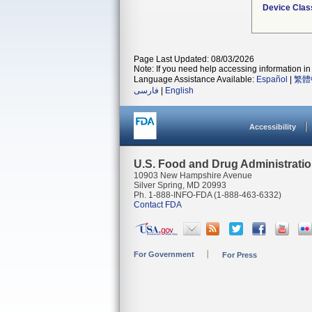
Device Clas
Page Last Updated: 08/03/2026
Note: If you need help accessing information in 
Language Assistance Available:
Español
|
繁體
فارسی
|
English
Accessibility
U.S. Food and Drug Administrati
10903 New Hampshire Avenue
Silver Spring, MD 20993
Ph. 1-888-INFO-FDA (1-888-463-6332)
Contact FDA
For Government
For Press