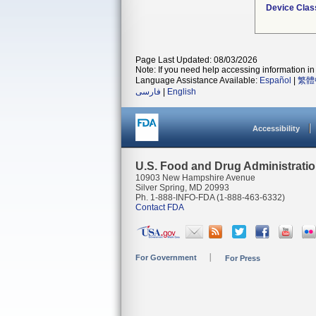
Device Clas
Page Last Updated: 08/03/2026
Note: If you need help accessing information in 
Language Assistance Available:
Español
|
繁體
فارسی
|
English
Accessibility
U.S. Food and Drug Administrati
10903 New Hampshire Avenue
Silver Spring, MD 20993
Ph. 1-888-INFO-FDA (1-888-463-6332)
Contact FDA
For Government
For Press