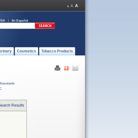
FDA
En Español
erinary
Cosmetics
Tobacco Products
Standards
C
Search Results