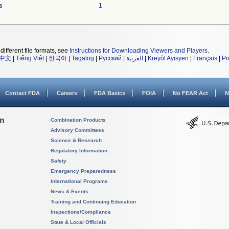
s
1
different file formats, see
Instructions for Downloading Viewers and Players
.
中文
|
Tiếng Việt
|
한국어
|
Tagalog
|
Русский
|
العربية
|
Kreyòl Ayisyen
|
Français
|
Po
Contact FDA
Careers
FDA Basics
FOIA
No FEAR Act
N
on
Combination Products
Advisory Committees
Science & Research
Regulatory Information
Safety
Emergency Preparedness
International Programs
News & Events
Training and Continuing Education
Inspections/Compliance
State & Local Officials