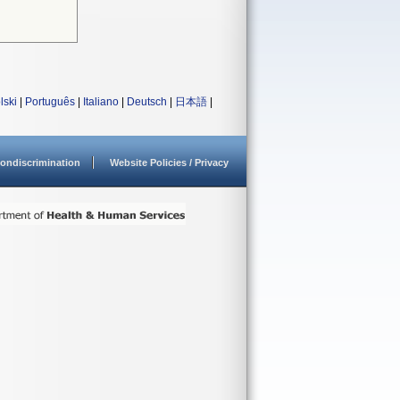
lski
|
Português
|
Italiano
|
Deutsch
|
日本語
|
ondiscrimination
Website Policies / Privacy