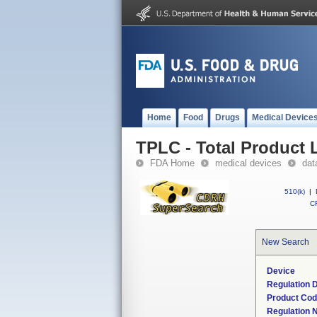
Home
Food
Drugs
Medical Device
TPLC - Total Product L
FDA Home
medical devices
dat
510(k)
|
CF
New Search
Device
Regulation D
Product Co
Regulation