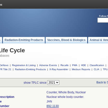
Follow 
s
Radiation-Emitting Products
Vaccines, Blood & Biologics
Animal & Vet
ife Cycle
abases
DeNovo
|
Registration & Listing
|
Adverse Events
|
Recalls
|
PMA
|
HDE
|
Classification
|
R Title 21
|
Radiation-Emitting Products
|
X-Ray Assembler
|
Medsun Reports
|
CLIA
|
TPL
Back to 
show TPLC since
Counter, Whole Body, Nuclear
escription
Nuclear whole body counter.
de
JAN
 Number
892.1130