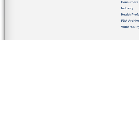
Consumers
Industry
Health Prof
FDA Archiv
Vulnerabili