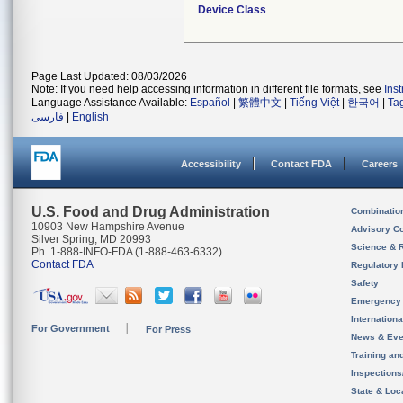
Device Class
Page Last Updated: 08/03/2026
Note: If you need help accessing information in different file formats, see
Ins
Language Assistance Available:
Español
|
繁體中文
|
Tiếng Việt
|
한국어
|
Ta
فارسی
|
English
Accessibility
Contact FDA
Careers
U.S. Food and Drug Administration
Combinatio
10903 New Hampshire Avenue
Advisory C
Silver Spring, MD 20993
Science & 
Ph. 1-888-INFO-FDA (1-888-463-6332)
Contact FDA
Regulatory 
Safety
Emergency
Internation
For Government
For Press
News & Eve
Training an
Inspection
State & Loca