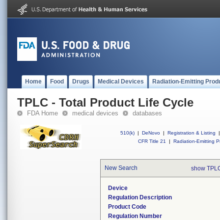
Home
Food
Drugs
Medical Devices
Radiation-Emitting Prod
TPLC - Total Product Life Cycle
FDA Home
medical devices
databases
510(k)
|
DeNovo
|
Registration & Listing
|
CFR Title 21
|
Radiation-Emitting P
New Search
show TPLC
Device
Regulation Description
Product Code
Regulation Number