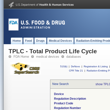
Home
Food
Drugs
Medical Devices
Radiation-Emitting Prod
TPLC - Total Product Life Cycle
FDA Home
medical devices
databases
510(k)
|
DeNovo
|
Registration & Listing
|
CFR Title 21
|
Radiation-Emitting P
New Search
show TPLC
Device
Regulation Description
Product Code
Regulation Number