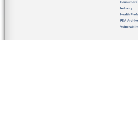
Consumers
Industry
Health Prof
FDA Archiv
Vulnerabili