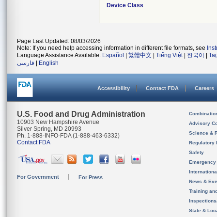
Device Class
Page Last Updated: 08/03/2026
Note: If you need help accessing information in different file formats, see
Ins
Language Assistance Available:
Español
|
繁體中文
|
Tiếng Việt
|
한국어
|
Ta
فارسی
|
English
Accessibility
Contact FDA
Careers
U.S. Food and Drug Administration
Combinatio
10903 New Hampshire Avenue
Advisory C
Silver Spring, MD 20993
Science & 
Ph. 1-888-INFO-FDA (1-888-463-6332)
Contact FDA
Regulatory 
Safety
Emergency
Internation
For Government
For Press
News & Eve
Training an
Inspection
State & Loca