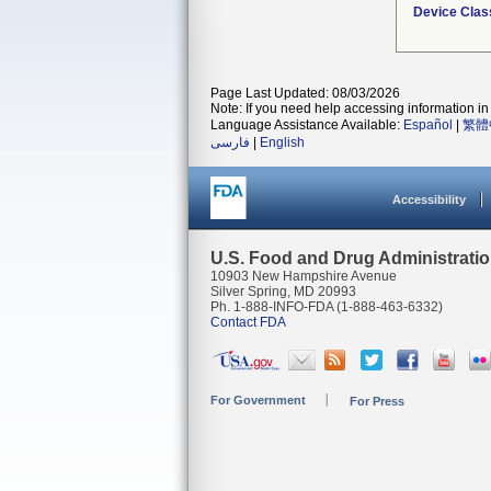
Device Clas
Page Last Updated: 08/03/2026
Note: If you need help accessing information in 
Language Assistance Available:
Español
|
繁體
فارسی
|
English
Accessibility
U.S. Food and Drug Administrati
10903 New Hampshire Avenue
Silver Spring, MD 20993
Ph. 1-888-INFO-FDA (1-888-463-6332)
Contact FDA
For Government
For Press