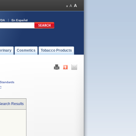
FDA
En Español
erinary
Cosmetics
Tobacco Products
Standards
C
Search Results