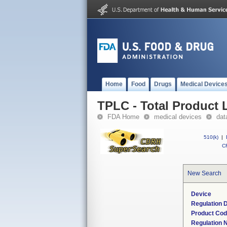
Home
Food
Drugs
Medical Device
TPLC - Total Product L
FDA Home
medical devices
dat
510(k)
|
CF
New Search
Device
Regulation D
Product Co
Regulation