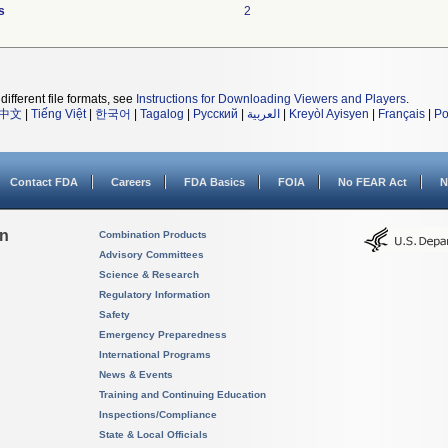
s
2
different file formats, see
Instructions for Downloading Viewers and Players
.
中文
|
Tiếng Việt
|
한국어
|
Tagalog
|
Русский
|
العربية
|
Kreyòl Ayisyen
|
Français
|
Po
Contact FDA
Careers
FDA Basics
FOIA
No FEAR Act
N
on
Combination Products
Advisory Committees
Science & Research
Regulatory Information
Safety
Emergency Preparedness
International Programs
News & Events
Training and Continuing Education
Inspections/Compliance
State & Local Officials