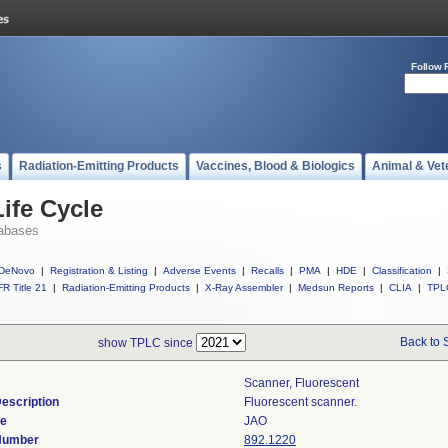
Follow 
s
Radiation-Emitting Products
Vaccines, Blood & Biologics
Animal & Vet
ife Cycle
abases
DeNovo
|
Registration & Listing
|
Adverse Events
|
Recalls
|
PMA
|
HDE
|
Classification
|
R Title 21
|
Radiation-Emitting Products
|
X-Ray Assembler
|
Medsun Reports
|
CLIA
|
TPL
Back to 
show TPLC since
Scanner, Fluorescent
escription
Fluorescent scanner.
de
JAO
 Number
892.1220