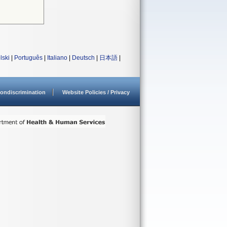
lski
|
Português
|
Italiano
|
Deutsch
|
日本語
|
ondiscrimination
Website Policies / Privacy