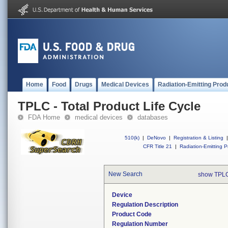
Home
Food
Drugs
Medical Devices
Radiation-Emitting Prod
TPLC - Total Product Life Cycle
FDA Home
medical devices
databases
510(k)
|
DeNovo
|
Registration & Listing
|
CFR Title 21
|
Radiation-Emitting P
New Search
show TPLC
Device
Regulation Description
Product Code
Regulation Number