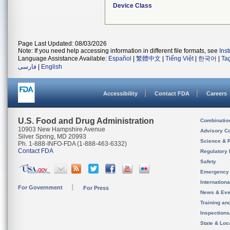
Device Class
Page Last Updated: 08/03/2026
Note: If you need help accessing information in different file formats, see
Ins
Language Assistance Available:
Español
|
繁體中文
|
Tiếng Việt
|
한국어
|
Ta
فارسی
|
English
Accessibility
Contact FDA
Careers
U.S. Food and Drug Administration
Combinatio
10903 New Hampshire Avenue
Advisory C
Silver Spring, MD 20993
Science & 
Ph. 1-888-INFO-FDA (1-888-463-6332)
Contact FDA
Regulatory 
Safety
Emergency
Internation
For Government
For Press
News & Eve
Training an
Inspection
State & Loca