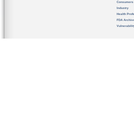
Consumers
Industry
Health Prof
FDA Archiv
Vulnerabili