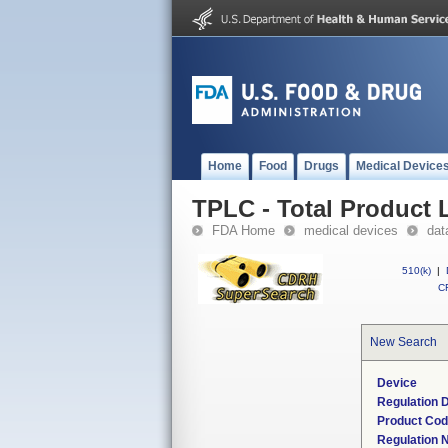
Home
Food
Drugs
Medical Device
TPLC - Total Product L
FDA Home
medical devices
dat
510(k)
|
CF
New Search
Device
Regulation D
Product Co
Regulation