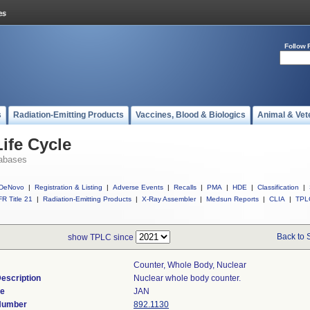
Follow 
s
Radiation-Emitting Products
Vaccines, Blood & Biologics
Animal & Vet
ife Cycle
abases
DeNovo
|
Registration & Listing
|
Adverse Events
|
Recalls
|
PMA
|
HDE
|
Classification
|
R Title 21
|
Radiation-Emitting Products
|
X-Ray Assembler
|
Medsun Reports
|
CLIA
|
TPL
Back to 
show TPLC since
Counter, Whole Body, Nuclear
escription
Nuclear whole body counter.
de
JAN
 Number
892.1130