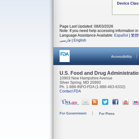
Device Clas
Page Last Updated: 08/03/2026
Note: If you need help accessing information in 
Language Assistance Available:
Español
|
繁體
فارسی
|
English
Accessibility
U.S. Food and Drug Administrati
10903 New Hampshire Avenue
Silver Spring, MD 20993
Ph. 1-888-INFO-FDA (1-888-463-6332)
Contact FDA
For Government
For Press