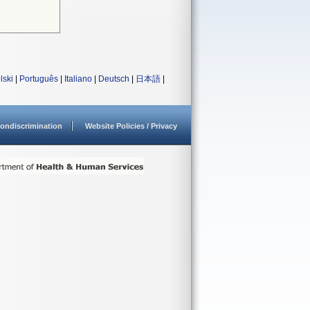
lski
|
Português
|
Italiano
|
Deutsch
|
日本語
|
ondiscrimination
Website Policies / Privacy