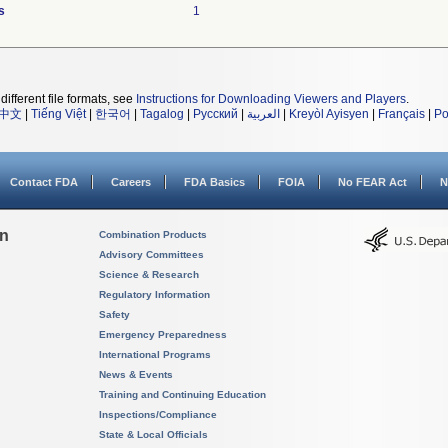
s
1
different file formats, see
Instructions for Downloading Viewers and Players
.
中文
|
Tiếng Việt
|
한국어
|
Tagalog
|
Русский
|
العربية
|
Kreyòl Ayisyen
|
Français
|
Po
Contact FDA
Careers
FDA Basics
FOIA
No FEAR Act
N
on
Combination Products
Advisory Committees
Science & Research
Regulatory Information
Safety
Emergency Preparedness
International Programs
News & Events
Training and Continuing Education
Inspections/Compliance
State & Local Officials