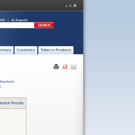
FDA
En Español
erinary
Cosmetics
Tobacco Products
Standards
C
Search Results