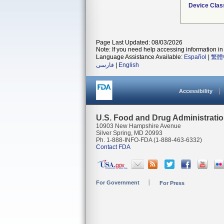
Device Clas
Page Last Updated: 08/03/2026
Note: If you need help accessing information in 
Language Assistance Available:
Español
|
繁體
فارسی
|
English
Accessibility
U.S. Food and Drug Administrati
10903 New Hampshire Avenue
Silver Spring, MD 20993
Ph. 1-888-INFO-FDA (1-888-463-6332)
Contact FDA
For Government
For Press