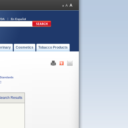
FDA
En Español
erinary
Cosmetics
Tobacco Products
Standards
C
Search Results