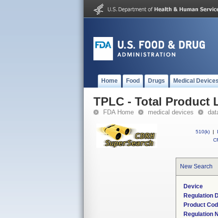
Home
Food
Drugs
Medical Device
TPLC - Total Product L
FDA Home
medical devices
dat
510(k)
|
CF
New Search
Device
Regulation D
Product Co
Regulation