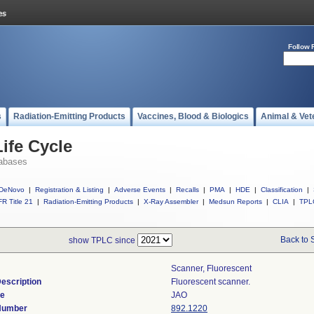
Follow 
s
Radiation-Emitting Products
Vaccines, Blood & Biologics
Animal & Vet
ife Cycle
abases
DeNovo
|
Registration & Listing
|
Adverse Events
|
Recalls
|
PMA
|
HDE
|
Classification
|
R Title 21
|
Radiation-Emitting Products
|
X-Ray Assembler
|
Medsun Reports
|
CLIA
|
TPL
Back to 
show TPLC since
Scanner, Fluorescent
escription
Fluorescent scanner.
de
JAO
 Number
892.1220