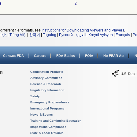
s
2
different file formats, see
Instructions for Downloading Viewers and Players
.
中文
|
Tiếng Việt
|
한국어
|
Tagalog
|
Русский
|
العربية
|
Kreyòl Ayisyen
|
Français
|
Po
Contact FDA
Careers
FDA Basics
FOIA
No FEAR Act
N
on
Combination Products
Advisory Committees
Science & Research
Regulatory Information
Safety
Emergency Preparedness
International Programs
News & Events
Training and Continuing Education
Inspections/Compliance
State & Local Officials