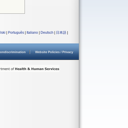
lski
|
Português
|
Italiano
|
Deutsch
|
日本語
|
ondiscrimination
Website Policies / Privacy