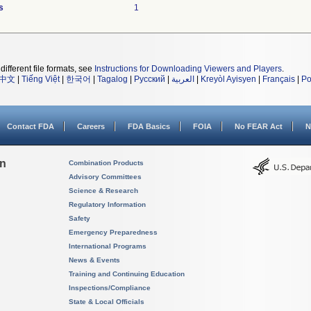
s
1
different file formats, see
Instructions for Downloading Viewers and Players
.
中文
|
Tiếng Việt
|
한국어
|
Tagalog
|
Русский
|
العربية
|
Kreyòl Ayisyen
|
Français
|
Po
Contact FDA
Careers
FDA Basics
FOIA
No FEAR Act
N
on
Combination Products
Advisory Committees
Science & Research
Regulatory Information
Safety
Emergency Preparedness
International Programs
News & Events
Training and Continuing Education
Inspections/Compliance
State & Local Officials