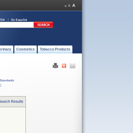
FDA
En Español
erinary
Cosmetics
Tobacco Products
Standards
C
Search Results