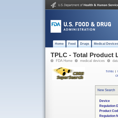
Home
Food
Drugs
Medical Device
TPLC - Total Product L
FDA Home
medical devices
dat
510(k)
|
CF
New Search
Device
Regulation D
Product Co
Regulation