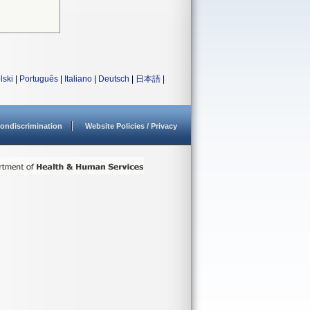
lski
|
Português
|
Italiano
|
Deutsch
|
日本語
|
ondiscrimination
Website Policies / Privacy