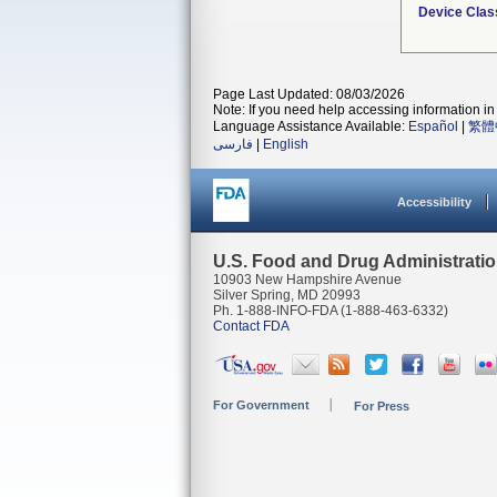
Device Clas
Page Last Updated: 08/03/2026
Note: If you need help accessing information in 
Language Assistance Available:
Español
|
繁體
فارسی
|
English
Accessibility
U.S. Food and Drug Administrati
10903 New Hampshire Avenue
Silver Spring, MD 20993
Ph. 1-888-INFO-FDA (1-888-463-6332)
Contact FDA
For Government
For Press