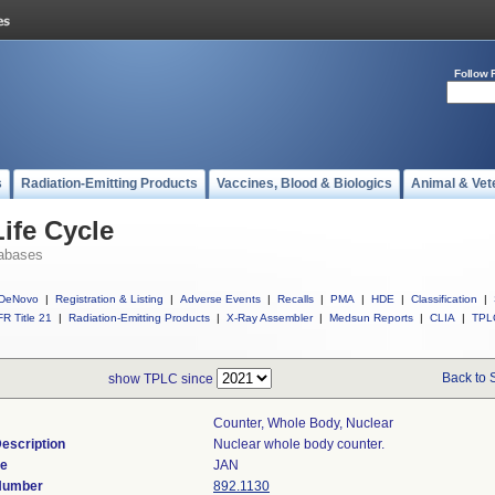
Follow 
s
Radiation-Emitting Products
Vaccines, Blood & Biologics
Animal & Vet
ife Cycle
abases
DeNovo
|
Registration & Listing
|
Adverse Events
|
Recalls
|
PMA
|
HDE
|
Classification
|
R Title 21
|
Radiation-Emitting Products
|
X-Ray Assembler
|
Medsun Reports
|
CLIA
|
TPL
Back to 
show TPLC since
Counter, Whole Body, Nuclear
escription
Nuclear whole body counter.
de
JAN
 Number
892.1130