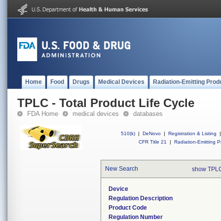
Home
Food
Drugs
Medical Devices
Radiation-Emitting Prod
TPLC - Total Product Life Cycle
FDA Home
medical devices
databases
510(k)
|
DeNovo
|
Registration & Listing
|
CFR Title 21
|
Radiation-Emitting P
New Search
show TPLC
Device
Regulation Description
Product Code
Regulation Number