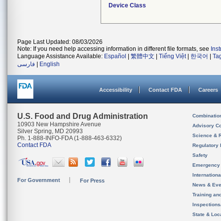
Device Class
Page Last Updated: 08/03/2026
Note: If you need help accessing information in different file formats, see
Ins
Language Assistance Available:
Español
|
繁體中文
|
Tiếng Việt
|
한국어
|
Ta
فارسی
|
English
Accessibility
Contact FDA
Careers
U.S. Food and Drug Administration
Combinatio
10903 New Hampshire Avenue
Advisory C
Silver Spring, MD 20993
Science & 
Ph. 1-888-INFO-FDA (1-888-463-6332)
Contact FDA
Regulatory 
Safety
Emergency
Internation
For Government
For Press
News & Eve
Training an
Inspection
State & Loca