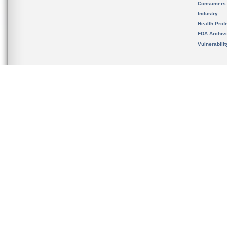
Consumers
Industry
Health Prof
FDA Archiv
Vulnerabili