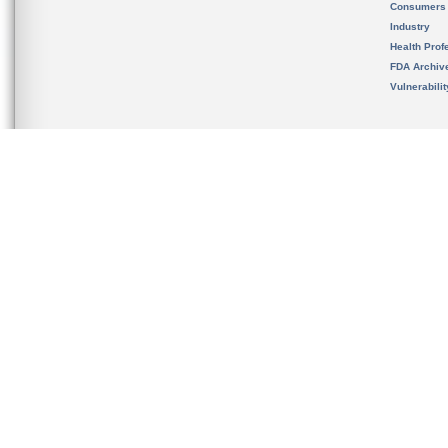
Consumers
Industry
Health Prof
FDA Archiv
Vulnerabili