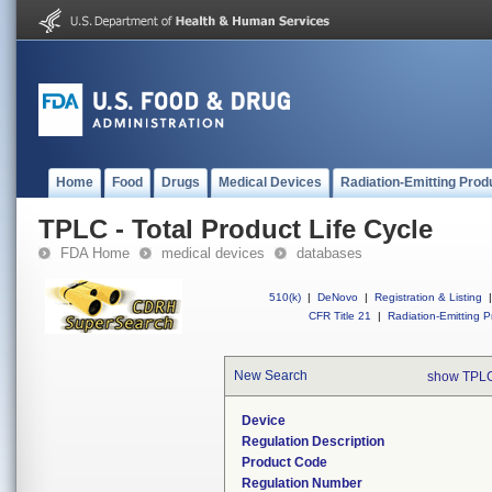
Home
Food
Drugs
Medical Devices
Radiation-Emitting Prod
TPLC - Total Product Life Cycle
FDA Home
medical devices
databases
510(k)
|
DeNovo
|
Registration & Listing
|
CFR Title 21
|
Radiation-Emitting P
New Search
show TPLC
Device
Regulation Description
Product Code
Regulation Number