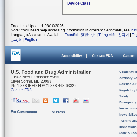
Device Class
Page Last Updated: 08/10/2026
Note: If you need help accessing information in different file formats, see
Ins
Language Assistance Available:
Español
|
繁體中文
|
Tiếng Việt
|
한국어
|
Ta
فارسی
|
English
Accessibility
Contact FDA
Careers
U.S. Food and Drug Administration
Combinatio
10903 New Hampshire Avenue
Advisory C
Silver Spring, MD 20993
Science & 
Ph. 1-888-INFO-FDA (1-888-463-6332)
Contact FDA
Regulatory 
Safety
Emergency
Internation
For Government
For Press
News & Eve
Training an
Inspection
State & Loca