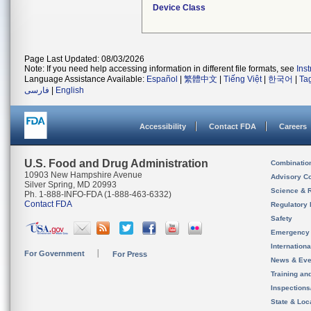
Device Class
Page Last Updated: 08/03/2026
Note: If you need help accessing information in different file formats, see
Ins
Language Assistance Available:
Español
|
繁體中文
|
Tiếng Việt
|
한국어
|
Ta
فارسی
|
English
Accessibility
Contact FDA
Careers
U.S. Food and Drug Administration
Combinatio
10903 New Hampshire Avenue
Advisory C
Silver Spring, MD 20993
Science & 
Ph. 1-888-INFO-FDA (1-888-463-6332)
Contact FDA
Regulatory 
Safety
Emergency
Internation
For Government
For Press
News & Eve
Training an
Inspection
State & Loca