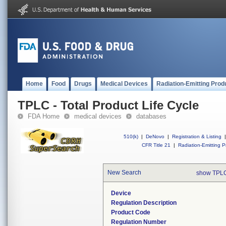
Home
Food
Drugs
Medical Devices
Radiation-Emitting Prod
TPLC - Total Product Life Cycle
FDA Home
medical devices
databases
510(k)
|
DeNovo
|
Registration & Listing
|
CFR Title 21
|
Radiation-Emitting P
New Search
show TPLC
Device
Regulation Description
Product Code
Regulation Number