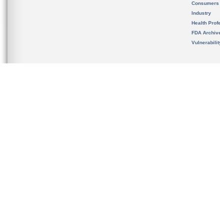
Consumers
Industry
Health Prof
FDA Archiv
Vulnerabili