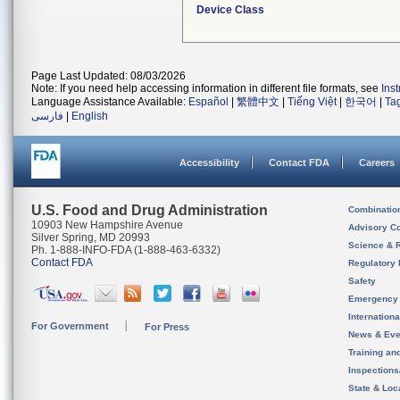
Device Class
Page Last Updated: 08/03/2026
Note: If you need help accessing information in different file formats, see
Ins
Language Assistance Available:
Español
|
繁體中文
|
Tiếng Việt
|
한국어
|
Ta
فارسی
|
English
Accessibility
Contact FDA
Careers
U.S. Food and Drug Administration
Combinatio
10903 New Hampshire Avenue
Advisory C
Silver Spring, MD 20993
Science & 
Ph. 1-888-INFO-FDA (1-888-463-6332)
Contact FDA
Regulatory 
Safety
Emergency
Internation
For Government
For Press
News & Eve
Training an
Inspection
State & Loca