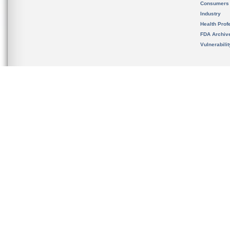
Consumers
Industry
Health Prof
FDA Archiv
Vulnerabili