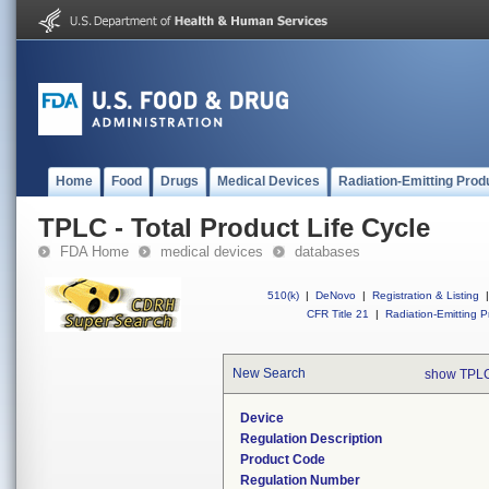
Home
Food
Drugs
Medical Devices
Radiation-Emitting Prod
TPLC - Total Product Life Cycle
FDA Home
medical devices
databases
510(k)
|
DeNovo
|
Registration & Listing
|
CFR Title 21
|
Radiation-Emitting P
New Search
show TPLC
Device
Regulation Description
Product Code
Regulation Number