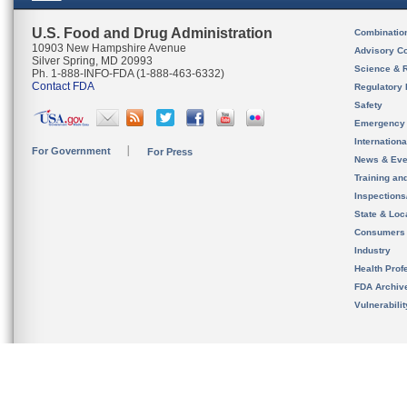
U.S. Food and Drug Administration
Combinatio
10903 New Hampshire Avenue
Advisory C
Silver Spring, MD 20993
Science & 
Ph. 1-888-INFO-FDA (1-888-463-6332)
Contact FDA
Regulatory 
Safety
Emergency
Internation
For Government
For Press
News & Eve
Training an
Inspection
State & Loca
Consumers
Industry
Health Prof
FDA Archiv
Vulnerabili