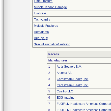
Limb Fracture
Muscle/Tendon Damage
Limb Pain
Tachycardia
Multiple Fractures
Hematoma
Dry Eye(s)
Skin Inflammation/ Irritation
Recalls
Manufacturer
1
Agfa-Gevaert, N.V.
2
Arcoma AB
3
Carestream Health, Inc.
4
Carestream Health, Inc.
5
Cuattro LLC
6
EOS Imaging
7
FUJIFILM Healthcare Americas Corporat
8
FUJIFILM Healthcare Americas Corporat