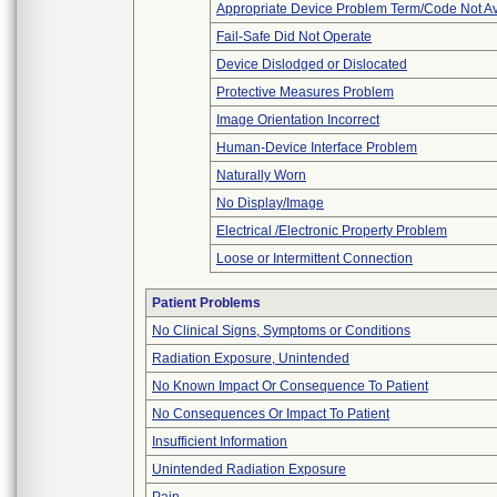
Appropriate Device Problem Term/Code Not Av
Fail-Safe Did Not Operate
Device Dislodged or Dislocated
Protective Measures Problem
Image Orientation Incorrect
Human-Device Interface Problem
Naturally Worn
No Display/Image
Electrical /Electronic Property Problem
Loose or Intermittent Connection
Patient Problems
No Clinical Signs, Symptoms or Conditions
Radiation Exposure, Unintended
No Known Impact Or Consequence To Patient
No Consequences Or Impact To Patient
Insufficient Information
Unintended Radiation Exposure