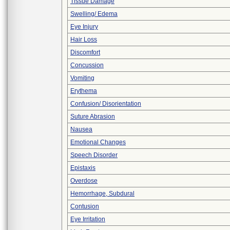
Tissue Damage
Swelling/ Edema
Eye Injury
Hair Loss
Discomfort
Concussion
Vomiting
Erythema
Confusion/ Disorientation
Suture Abrasion
Nausea
Emotional Changes
Speech Disorder
Epistaxis
Overdose
Hemorrhage, Subdural
Contusion
Eye Irritation