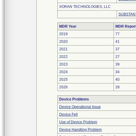
XORAN TECHNOLOGIES, LLC
SUBSTANT
MDR Year
MDR Repor
2019
77
2020
41
2021
37
2022
27
2023
39
2024
34
2025
40
2026
28
Device Problems
Device Operational Issue
Device Fell
Use of Device Problem
Device Handling Problem