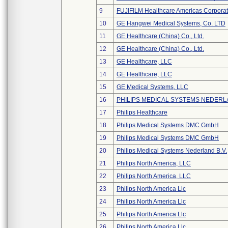
9
FUJIFILM Healthcare Americas Corporat
10
GE Hangwei Medical Systems, Co. LTD
11
GE Healthcare (China) Co., Ltd.
12
GE Healthcare (China) Co., Ltd.
13
GE Healthcare, LLC
14
GE Healthcare, LLC
15
GE Medical Systems, LLC
16
PHILIPS MEDICAL SYSTEMS NEDERLA
17
Philips Healthcare
18
Philips Medical Systems DMC GmbH
19
Philips Medical Systems DMC GmbH
20
Philips Medical Systems Nederland B.V.
21
Philips North America, LLC
22
Philips North America, LLC
23
Philips North America Llc
24
Philips North America Llc
25
Philips North America Llc
26
Philips North America Llc