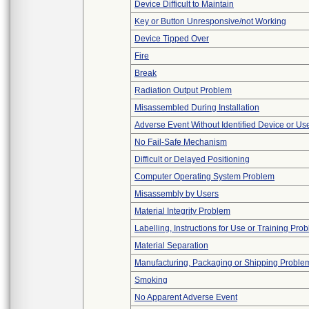
Device Difficult to Maintain
Key or Button Unresponsive/not Working
Device Tipped Over
Fire
Break
Radiation Output Problem
Misassembled During Installation
Adverse Event Without Identified Device or U
No Fail-Safe Mechanism
Difficult or Delayed Positioning
Computer Operating System Problem
Misassembly by Users
Material Integrity Problem
Labelling, Instructions for Use or Training Pro
Material Separation
Manufacturing, Packaging or Shipping Proble
Smoking
No Apparent Adverse Event