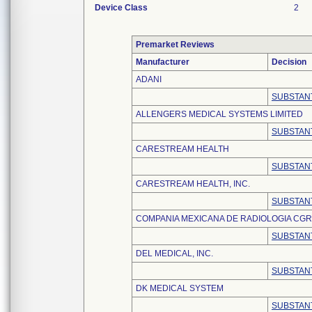
Device Class
2
Premarket Reviews
Manufacturer
Decision
ADANI
SUBSTANT
ALLENGERS MEDICAL SYSTEMS LIMITED
SUBSTANT
CARESTREAM HEALTH
SUBSTANT
CARESTREAM HEALTH, INC.
SUBSTANT
COMPANIA MEXICANA DE RADIOLOGIA CGR, S
SUBSTANT
DEL MEDICAL, INC.
SUBSTANT
DK MEDICAL SYSTEM
SUBSTANT