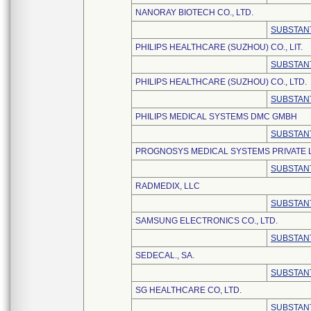
NANORAY BIOTECH CO., LTD.
SUBSTANT
PHILIPS HEALTHCARE (SUZHOU) CO., LIT.
SUBSTANT
PHILIPS HEALTHCARE (SUZHOU) CO., LTD.
SUBSTANT
PHILIPS MEDICAL SYSTEMS DMC GMBH
SUBSTANT
PROGNOSYS MEDICAL SYSTEMS PRIVATE L
SUBSTANT
RADMEDIX, LLC
SUBSTANT
SAMSUNG ELECTRONICS CO., LTD.
SUBSTANT
SEDECAL., SA.
SUBSTANT
SG HEALTHCARE CO, LTD.
SUBSTANT