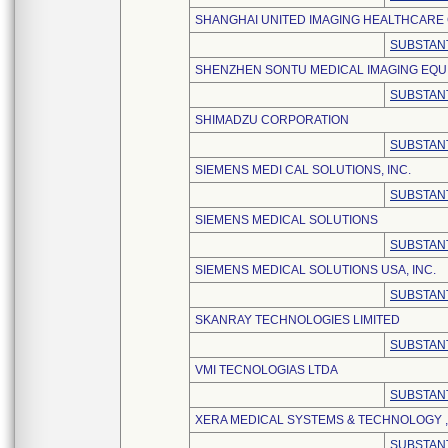
SHANGHAI UNITED IMAGING HEALTHCARE C
SUBSTANT
SHENZHEN SONTU MEDICAL IMAGING EQUI
SUBSTANT
SHIMADZU CORPORATION
SUBSTANT
SIEMENS MEDI CAL SOLUTIONS, INC.
SUBSTANT
SIEMENS MEDICAL SOLUTIONS
SUBSTANT
SIEMENS MEDICAL SOLUTIONS USA, INC.
SUBSTANT
SKANRAY TECHNOLOGIES LIMITED
SUBSTANT
VMI TECNOLOGIAS LTDA
SUBSTANT
XERA MEDICAL SYSTEMS & TECHNOLOGY , 
SUBSTANT