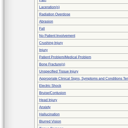
Pain
Laceration(s)
Radiation Overdose
Abrasion
Fall
No Patient Involvement
Crushing Injury
Injury
Patient Problem/Medical Problem
Bone Fracture(s)
Unspecified Tissue Injury
Appropriate Clinical Signs, Symptoms and Conditions Te
Electric Shock
Bruise/Contusion
Head Injury
Anxiety
Hallucination
Blurred Vision