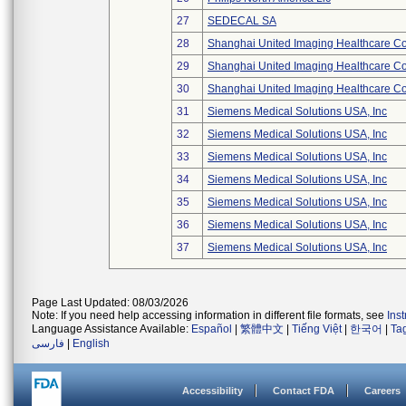
27
SEDECAL SA
28
Shanghai United Imaging Healthcare Co.
29
Shanghai United Imaging Healthcare Co.
30
Shanghai United Imaging Healthcare Co.
31
Siemens Medical Solutions USA, Inc
32
Siemens Medical Solutions USA, Inc
33
Siemens Medical Solutions USA, Inc
34
Siemens Medical Solutions USA, Inc
35
Siemens Medical Solutions USA, Inc
36
Siemens Medical Solutions USA, Inc
37
Siemens Medical Solutions USA, Inc
Page Last Updated: 08/03/2026
Note: If you need help accessing information in different file formats, see
Ins
Language Assistance Available:
Español
|
繁體中文
|
Tiếng Việt
|
한국어
|
Ta
فارسی
|
English
Accessibility
Contact FDA
Careers