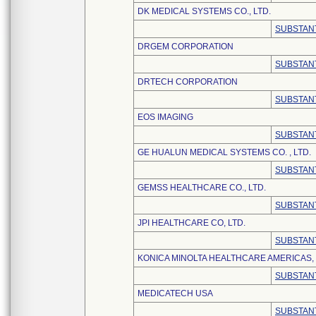
DK MEDICAL SYSTEMS CO., LTD.
SUBSTANT
DRGEM CORPORATION
SUBSTANT
DRTECH CORPORATION
SUBSTANT
EOS IMAGING
SUBSTANT
GE HUALUN MEDICAL SYSTEMS CO. , LTD.
SUBSTANT
GEMSS HEALTHCARE CO., LTD.
SUBSTANT
JPI HEALTHCARE CO, LTD.
SUBSTANT
KONICA MINOLTA HEALTHCARE AMERICAS, 
SUBSTANT
MEDICATECH USA
SUBSTANT