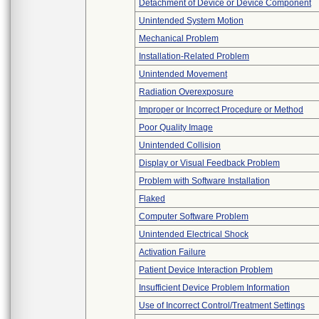
Detachment of Device or Device Component
Unintended System Motion
Mechanical Problem
Installation-Related Problem
Unintended Movement
Radiation Overexposure
Improper or Incorrect Procedure or Method
Poor Quality Image
Unintended Collision
Display or Visual Feedback Problem
Problem with Software Installation
Flaked
Computer Software Problem
Unintended Electrical Shock
Activation Failure
Patient Device Interaction Problem
Insufficient Device Problem Information
Use of Incorrect Control/Treatment Settings