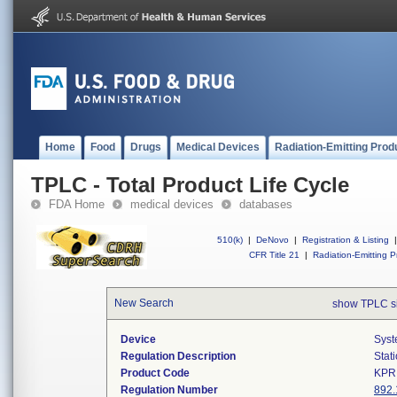
Home
Food
Drugs
Medical Devices
Radiation-Emitting Prod
TPLC - Total Product Life Cycle
FDA Home
medical devices
databases
510(k)
|
DeNovo
|
Registration & Listing
|
CFR Title 21
|
Radiation-Emitting P
New Search
show TPLC s
Device
Syst
Regulation Description
Stat
Product Code
KPR
Regulation Number
892.