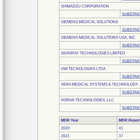
SHIMADZU CORPORATION
SUBSTANT
SIEMENS MEDICAL SOLUTIONS
SUBSTANT
SIEMENS MEDICAL SOLUTIONS USA, INC.
SUBSTANT
SKANRAY TECHNOLOGIES LIMITED
SUBSTANT
VMI TECNOLOGIAS LTDA
SUBSTANT
XERA MEDICAL SYSTEMS & TECHNOLOGY , 
SUBSTANT
XORAN TECHNOLOGIES, LLC
SUBSTANT
MDR Year
MDR Repor
2020
41
2021
37