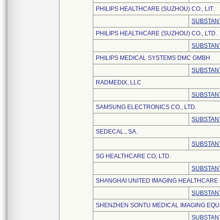
PHILIPS HEALTHCARE (SUZHOU) CO., LIT.
SUBSTANT
PHILIPS HEALTHCARE (SUZHOU) CO., LTD.
SUBSTANT
PHILIPS MEDICAL SYSTEMS DMC GMBH
SUBSTANT
RADMEDIX, LLC
SUBSTANT
SAMSUNG ELECTRONICS CO., LTD.
SUBSTANT
SEDECAL., SA.
SUBSTANT
SG HEALTHCARE CO, LTD.
SUBSTANT
SHANGHAI UNITED IMAGING HEALTHCARE C
SUBSTANT
SHENZHEN SONTU MEDICAL IMAGING EQUI
SUBSTANT