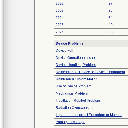
2022
27
2023
39
2024
34
2025
40
2026
28
Device Problems
Device Fell
Device Operational Issue
Device Handling Problem
Detachment of Device or Device Component
Unintended System Motion
Use of Device Problem
Mechanical Problem
Installation-Related Problem
Radiation Overexposure
Improper or Incorrect Procedure or Method
Poor Quality Image