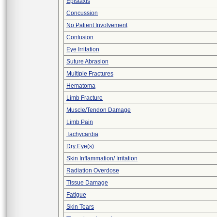
Epistaxis
Concussion
No Patient Involvement
Contusion
Eye Irritation
Suture Abrasion
Multiple Fractures
Hematoma
Limb Fracture
Muscle/Tendon Damage
Limb Pain
Tachycardia
Dry Eye(s)
Skin Inflammation/ Irritation
Radiation Overdose
Tissue Damage
Fatigue
Skin Tears