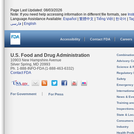
Page Last Updated: 08/03/2026
Note: If you need help accessing information in different file formats, see
Ins
Language Assistance Available:
Español
|
繁體中文
|
Tiếng Việt
|
한국어
|
Ta
فارسی
|
English
Accessibility
Contact FDA
Careers
U.S. Food and Drug Administration
Combinatio
10903 New Hampshire Avenue
Advisory C
Silver Spring, MD 20993
Science & 
Ph. 1-888-INFO-FDA (1-888-463-6332)
Contact FDA
Regulatory 
Safety
Emergency
Internation
For Government
For Press
News & Eve
Training an
Inspection
State & Loca
Consumers
Industry
Health Prof