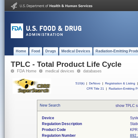
Home
Food
Drugs
Medical Devices
Radiation-Emitting Prod
TPLC - Total Product Life Cycle
FDA Home
medical devices
databases
510(k)
|
DeNovo
|
Registration & Listing
|
CFR Title 21
|
Radiation-Emitting P
New Search
show TPLC s
Device
Syst
Regulation Description
Stat
Product Code
KPR
Regulation Number
892.