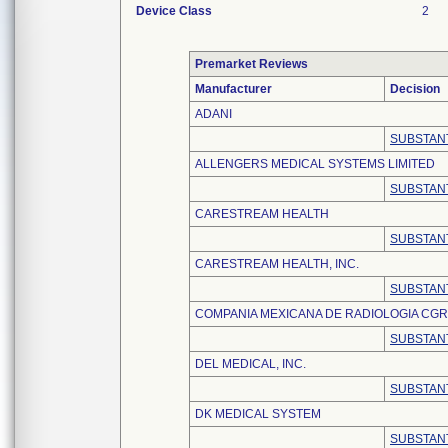
Device Class
2
Premarket Reviews
Manufacturer
Decision
ADANI
SUBSTANT
ALLENGERS MEDICAL SYSTEMS LIMITED
SUBSTANT
CARESTREAM HEALTH
SUBSTANT
CARESTREAM HEALTH, INC.
SUBSTANT
COMPANIA MEXICANA DE RADIOLOGIA CGR, S
SUBSTANT
DEL MEDICAL, INC.
SUBSTANT
DK MEDICAL SYSTEM
SUBSTANT