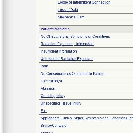
Loose or Intermittent Connection
Loss of Data
Mechanical Jam
Patient Problems
No Clinical Signs, Symptoms or Conditions
Radiation Exposure, Unintended
Insufficient Information
Unintended Radiation Exposure
Pain
No Consequences Or Impact To Patient
Laceration(s)
Abrasion
Crushing Injury
Unspecified Tissue Injury
Fall
Appropriate Clinical Signs, Symptoms and Conditions Te
Bruise/Contusion