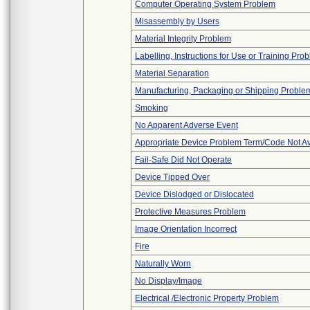
Computer Operating System Problem
Misassembly by Users
Material Integrity Problem
Labelling, Instructions for Use or Training Pro
Material Separation
Manufacturing, Packaging or Shipping Proble
Smoking
No Apparent Adverse Event
Appropriate Device Problem Term/Code Not Av
Fail-Safe Did Not Operate
Device Tipped Over
Device Dislodged or Dislocated
Protective Measures Problem
Image Orientation Incorrect
Fire
Naturally Worn
No Display/Image
Electrical /Electronic Property Problem