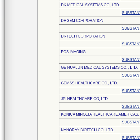
DK MEDICAL SYSTEMS CO., LTD.
SUBSTANT
DRGEM CORPORATION
SUBSTANT
DRTECH CORPORATION
SUBSTANT
EOS IMAGING
SUBSTANT
GE HUALUN MEDICAL SYSTEMS CO. , LTD.
SUBSTANT
GEMSS HEALTHCARE CO., LTD.
SUBSTANT
JPI HEALTHCARE CO, LTD.
SUBSTANT
KONICA MINOLTA HEALTHCARE AMERICAS, 
SUBSTANT
NANORAY BIOTECH CO., LTD.
SUBSTANT