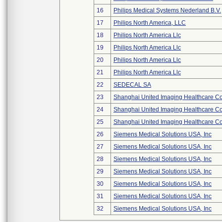
16
Philips Medical Systems Nederland B.V.
17
Philips North America, LLC
18
Philips North America Llc
19
Philips North America Llc
20
Philips North America Llc
21
Philips North America Llc
22
SEDECAL SA
23
Shanghai United Imaging Healthcare Co.
24
Shanghai United Imaging Healthcare Co.
25
Shanghai United Imaging Healthcare Co.
26
Siemens Medical Solutions USA, Inc
27
Siemens Medical Solutions USA, Inc
28
Siemens Medical Solutions USA, Inc
29
Siemens Medical Solutions USA, Inc
30
Siemens Medical Solutions USA, Inc
31
Siemens Medical Solutions USA, Inc
32
Siemens Medical Solutions USA, Inc