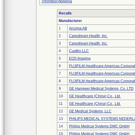
Thrombocytopenia
Recalls
Manufacturer
1
Arcoma AB
2
Carestream Health, Inc.
3
Carestream Health, Inc.
4
Cuattro LLC
5
EOS Imaging
6
FUJIFILM Healthcare Americas Corporat
7
FUJIFILM Healthcare Americas Corporat
8
FUJIFILM Healthcare Americas Corporat
9
GE Hangwei Medical Systems, Co. LTD
10
GE Healthcare (China) Co., Ltd.
11
GE Healthcare (China) Co., Ltd.
12
GE Medical Systems, LLC
13
PHILIPS MEDICAL SYSTEMS NEDERLA
14
Philips Medical Systems DMC GmbH
15
Philips Medical Systems DMC GmbH