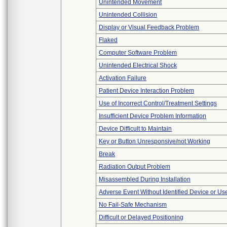
Unintended Movement
Unintended Collision
Display or Visual Feedback Problem
Flaked
Computer Software Problem
Unintended Electrical Shock
Activation Failure
Patient Device Interaction Problem
Use of Incorrect Control/Treatment Settings
Insufficient Device Problem Information
Device Difficult to Maintain
Key or Button Unresponsive/not Working
Break
Radiation Output Problem
Misassembled During Installation
Adverse Event Without Identified Device or U
No Fail-Safe Mechanism
Difficult or Delayed Positioning