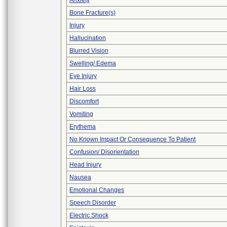
Anxiety
Bone Fracture(s)
Injury
Hallucination
Blurred Vision
Swelling/ Edema
Eye Injury
Hair Loss
Discomfort
Vomiting
Erythema
No Known Impact Or Consequence To Patient
Confusion/ Disorientation
Head Injury
Nausea
Emotional Changes
Speech Disorder
Electric Shock